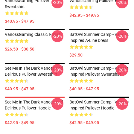
VanossGaming Pullover
VanossGaming Pullover Hoodie
-20%
-20%
Sweatshirt
$42.95 - $49.95
$40.95 - $47.95
VanossGaming Classic T-Shirt
BatOwl Summer Camp - Vanoss
-20%
-20%
Inspired A-Line Dress
$26.50 - $30.50
$29.50
See Me In The Dark Vanoss And
BatOwl Summer Camp - Vanoss
-20%
-20%
Delirious Pullover Sweatshirt
Inspired Pullover Sweatshirt
$40.95 - $47.95
$40.95 - $47.95
See Me In The Dark Vanoss And
BatOwl Summer Camp - Vanoss
-20%
-20%
Delirious Pullover Hoodie
Inspired Pullover Hoodie
$42.95 - $49.95
$42.95 - $49.95