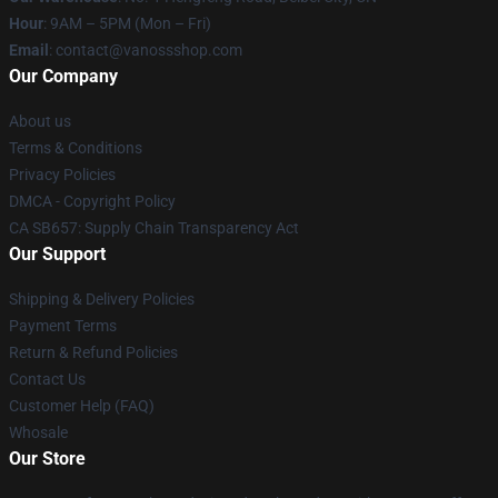
Hour
: 9AM – 5PM (Mon – Fri)
Email
: contact@vanossshop.com
Our Company
About us
Terms & Conditions
Privacy Policies
DMCA - Copyright Policy
CA SB657: Supply Chain Transparency Act
Our Support
Shipping & Delivery Policies
Payment Terms
Return & Refund Policies
Contact Us
Customer Help (FAQ)
Whosale
Our Store