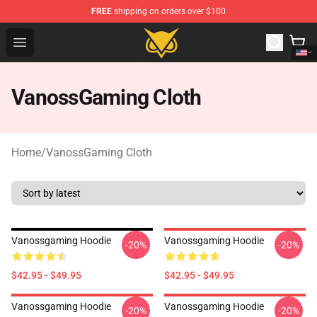
FREE
shipping on orders over $100
Vanossgaming Store - Official Vanossgaming Merchand
Open menu
VanossGaming Cloth
Home
/
VanossGaming Cloth
Vanossgaming Hoodie
Vanossgaming Hoodie
-20%
-20%
$42.95 - $49.95
$42.95 - $49.95
Vanossgaming Hoodie
Vanossgaming Hoodie
-20%
-20%