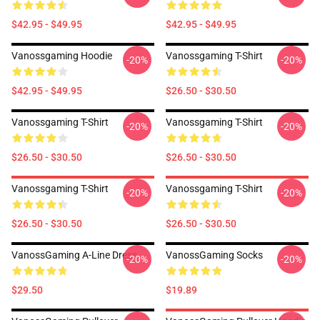
$42.95 - $49.95
$42.95 - $49.95
Vanossgaming Hoodie
Vanossgaming T-Shirt
-20%
-20%
$42.95 - $49.95
$26.50 - $30.50
Vanossgaming T-Shirt
Vanossgaming T-Shirt
-20%
-20%
$26.50 - $30.50
$26.50 - $30.50
Vanossgaming T-Shirt
Vanossgaming T-Shirt
-20%
-20%
$26.50 - $30.50
$26.50 - $30.50
VanossGaming A-Line Dress
VanossGaming Socks
-20%
-20%
$29.50
$19.89