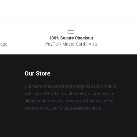
100% Secure Checkout
sage
PayPal / MasterCard / Visa
Our Store
Our team of experts have designed each product
with care. We offer a wide variety of products at
different price points so you can find the perfect
style to show your unique everyday style.