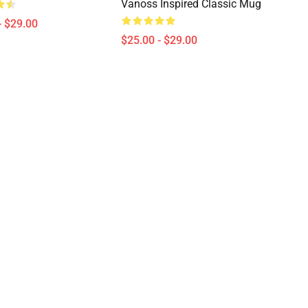
Vanoss Inspired Classic Mug
- $29.00
$25.00 - $29.00