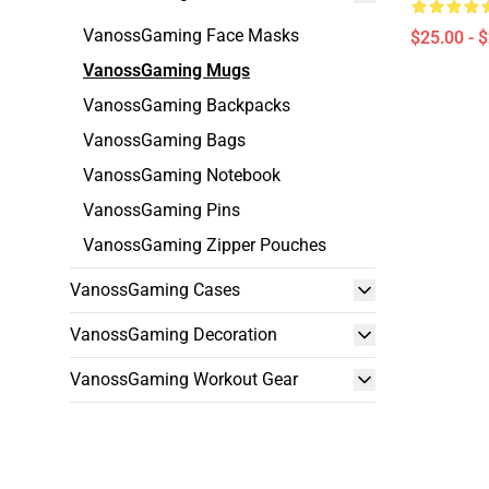
VanossGaming Face Masks
$25.00 - 
VanossGaming Mugs
VanossGaming Backpacks
VanossGaming Bags
VanossGaming Notebook
VanossGaming Pins
VanossGaming Zipper Pouches
VanossGaming Cases
VanossGaming Decoration
VanossGaming Workout Gear