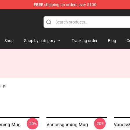
FREE
shipping on orders over $100
ndise Shop
Shop
Shop by category
Tracking order
Blog
C
ugs
-20%
-20%
ming Mug
Vanossgaming Mug
Vanoss