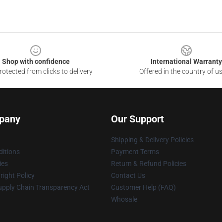
Shop with confidence
International Warranty
otected from clicks to delivery
Offered in the country of u
pany
Our Support
Shipping & Delivery Policies
itions
Payment Terms
ies
Return & Refund Policies
ight Policy
Contact Us
upply Chain Transparency Act
Customer Help (FAQ)
Whosale