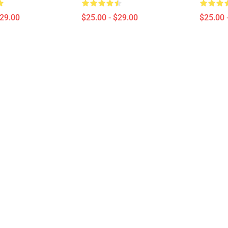
$29.00
$25.00 - $29.00
$25.00 