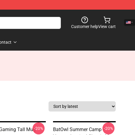
Customer help
View cart
ontact
-20%
-20%
Gaming Tall Mug
BatOwl Summer Camp -