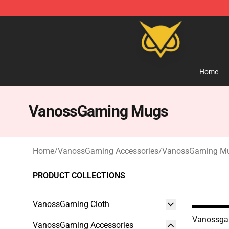
Vanossgaming Store - Official Vanossgaming Mercha
Home
VanossGaming Mugs
Home
/
VanossGaming Accessories
/
VanossGaming M
PRODUCT COLLECTIONS
VanossGaming Cloth
Vanossga
VanossGaming Accessories