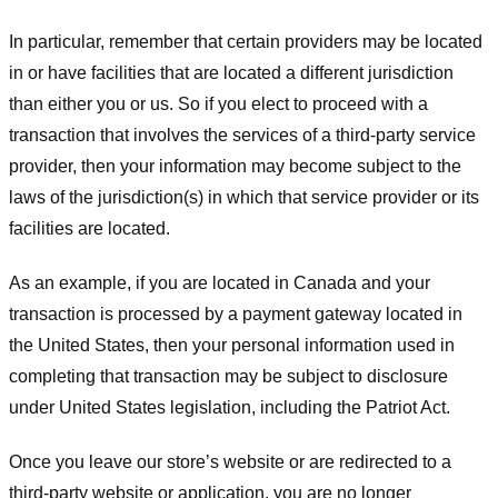
In particular, remember that certain providers may be located
in or have facilities that are located a different jurisdiction
than either you or us. So if you elect to proceed with a
transaction that involves the services of a third-party service
provider, then your information may become subject to the
laws of the jurisdiction(s) in which that service provider or its
facilities are located.
As an example, if you are located in Canada and your
transaction is processed by a payment gateway located in
the United States, then your personal information used in
completing that transaction may be subject to disclosure
under United States legislation, including the Patriot Act.
Once you leave our store’s website or are redirected to a
third-party website or application, you are no longer