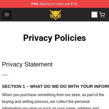
FREE
shipping on orders over $100
Vanossgaming Store - Official Vanossgaming Merchand
Open menu
Privacy Policies
Privacy Statement
—–
SECTION 1 – WHAT DO WE DO WITH YOUR INFO
When you purchase something from our store, as part of the
buying and selling process, we collect the personal
information you give us such as your name, address and