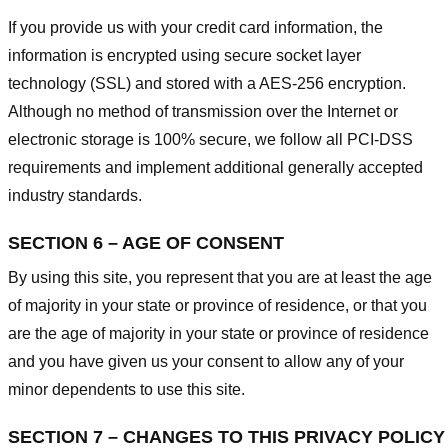
If you provide us with your credit card information, the
information is encrypted using secure socket layer
technology (SSL) and stored with a AES-256 encryption.
Although no method of transmission over the Internet or
electronic storage is 100% secure, we follow all PCI-DSS
requirements and implement additional generally accepted
industry standards.
SECTION 6 – AGE OF CONSENT
By using this site, you represent that you are at least the age
of majority in your state or province of residence, or that you
are the age of majority in your state or province of residence
and you have given us your consent to allow any of your
minor dependents to use this site.
SECTION 7 – CHANGES TO THIS PRIVACY POLICY