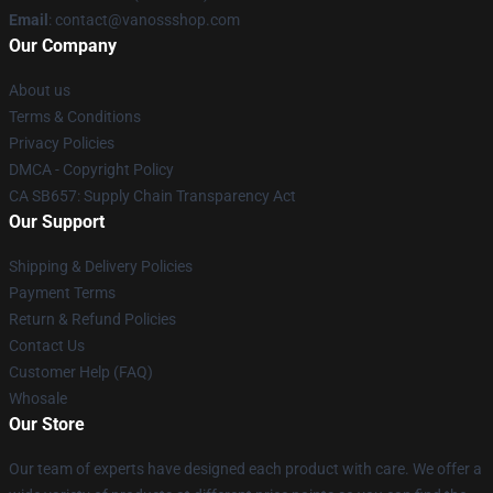
Email
: contact@vanossshop.com
Our Company
About us
Terms & Conditions
Privacy Policies
DMCA - Copyright Policy
CA SB657: Supply Chain Transparency Act
Our Support
Shipping & Delivery Policies
Payment Terms
Return & Refund Policies
Contact Us
Customer Help (FAQ)
Whosale
Our Store
Our team of experts have designed each product with care. We offer a