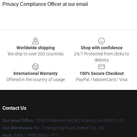
Privacy Compliance Officer at our email
Footer
Worldwide shipping
Shop with confidence
We ship to over 200 countries
24/7 Protected from clicks to
delivery
International Warranty
100% Secure Checkout
Offered in the country of usage
PayPal / MasterCard / Visa
Contact Us
Our Head Office
: 73365 Piedmont Rd NE, Atlanta, GA 30305, US
Our Warehouse
: No. 1 Hengfeng Road, Beibei City, CN
Hour
: 9AM – 5PM (Mon – Fri)