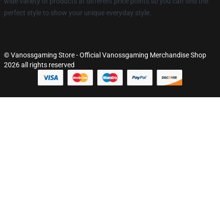
wide variety of products at different price points so you can find the
perfect style to show your unique everyday style.
© Vanossgaming Store - Official Vanossgaming Merchandise Shop
2026 all rights reserved