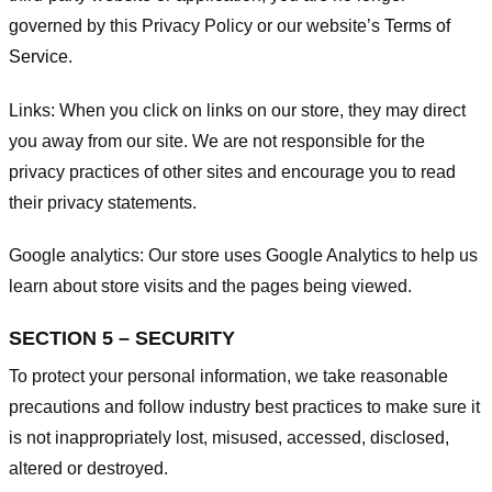
governed by this Privacy Policy or our website’s
Terms of
Service
.
Links:
When you click on links on our store, they may direct
you away from our site. We are not responsible for the
privacy practices of other sites and encourage you to read
their privacy statements.
Google analytics:
Our store uses Google Analytics to help us
learn about store visits and the pages being viewed.
SECTION 5 – SECURITY
To protect your personal information, we take reasonable
precautions and follow industry best practices to make sure it
is not inappropriately lost, misused, accessed, disclosed,
altered or destroyed.