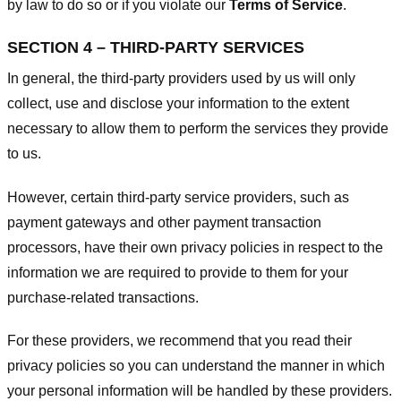
by law to do so or if you violate our
Terms of Service
.
SECTION 4 – THIRD-PARTY SERVICES
In general, the third-party providers used by us will only
collect, use and disclose your information to the extent
necessary to allow them to perform the services they provide
to us.
However, certain third-party service providers, such as
payment gateways and other payment transaction
processors, have their own privacy policies in respect to the
information we are required to provide to them for your
purchase-related transactions.
For these providers, we recommend that you read their
privacy policies so you can understand the manner in which
your personal information will be handled by these providers.