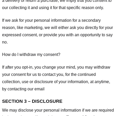
a delivery or return a purchase, we imply that you consent to
our collecting it and using it for that specific reason only.
If we ask for your personal information for a secondary
reason, like marketing, we will either ask you directly for your
expressed consent, or provide you with an opportunity to say
no.
How do I withdraw my consent?
If after you opt-in, you change your mind, you may withdraw
your consent for us to contact you, for the continued
collection, use or disclosure of your information, at anytime,
by contacting our email
SECTION 3 – DISCLOSURE
We may disclose your personal information if we are required