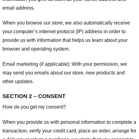
email address.
When you browse our store, we also automatically receive
your computer’s internet protocol (IP) address in order to
provide us with information that helps us learn about your
browser and operating system.
Email marketing (if applicable): With your permission, we
may send you emails about our store, new products and
other updates.
SECTION 2 – CONSENT
How do you get my consent?
When you provide us with personal information to complete a
transaction, verify your credit card, place an order, arrange for