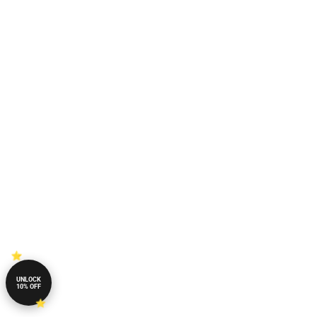
UNLOCK
10% OFF