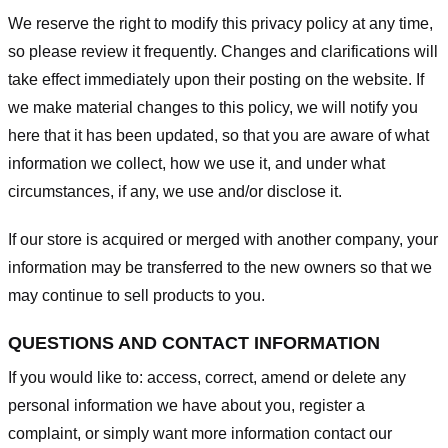
We reserve the right to modify this privacy policy at any time,
so please review it frequently. Changes and clarifications will
take effect immediately upon their posting on the website. If
we make material changes to this policy, we will notify you
here that it has been updated, so that you are aware of what
information we collect, how we use it, and under what
circumstances, if any, we use and/or disclose it.
If our store is acquired or merged with another company, your
information may be transferred to the new owners so that we
may continue to sell products to you.
QUESTIONS AND CONTACT INFORMATION
If you would like to: access, correct, amend or delete any
personal information we have about you, register a
complaint, or simply want more information contact our