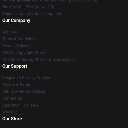
Our Warehouse
: No. 1 Hengfeng Road, Beibei City, CN
Hour
: 9AM – 5PM (Mon – Fri)
Email
: contact@vanossshop.com
Our Company
About us
Terms & Conditions
Privacy Policies
DMCA - Copyright Policy
CA SB657: Supply Chain Transparency Act
Our Support
Shipping & Delivery Policies
Payment Terms
Return & Refund Policies
Contact Us
Customer Help (FAQ)
Whosale
Our Store