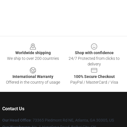
Footer
Worldwide shipping
Shop with confidence
We ship to over 200 countries
24/7 Protected from clicks to
delivery
International Warranty
100% Secure Checkout
Offered in the country of usage
PayPal / MasterCard / Visa
Contact Us
Our Head Office
: 73365 Piedmont Rd NE, Atlanta, GA 30305, US