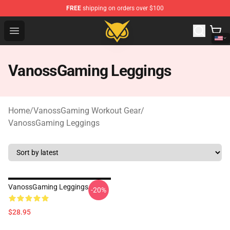
FREE
shipping on orders over $100
Vanossgaming Store - Official Vanossgaming Merchand
Open menu
VanossGaming Leggings
Home
/
VanossGaming Workout Gear
/
VanossGaming Leggings
VanossGaming Leggings
-20%
$28.95