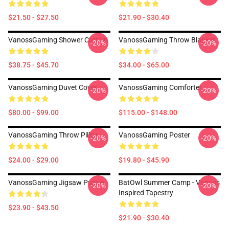
$21.50 - $27.50
$21.90 - $30.40
VanossGaming Shower Curtain
VanossGaming Throw Blanket
-20%
-20%
$38.75 - $45.70
$34.00 - $65.00
VanossGaming Duvet Cover
VanossGaming Comforter
-20%
-20%
$80.00 - $99.00
$115.00 - $148.00
VanossGaming Throw Pillow
VanossGaming Poster
-20%
-20%
$24.00 - $29.00
$19.80 - $45.90
VanossGaming Jigsaw Puzzle
BatOwl Summer Camp - Vanoss
-20%
-20%
Inspired Tapestry
$23.90 - $43.50
$21.90 - $30.40