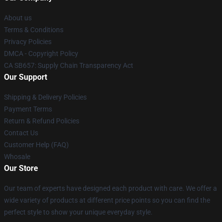
About us
Terms & Conditions
Privacy Policies
DMCA - Copyright Policy
CA SB657: Supply Chain Transparency Act
Our Support
Shipping & Delivery Policies
Payment Terms
Return & Refund Policies
Contact Us
Customer Help (FAQ)
Whosale
Our Store
Our team of experts have designed each product with care. We offer a
wide variety of products at different price points so you can find the
perfect style to show your unique everyday style.