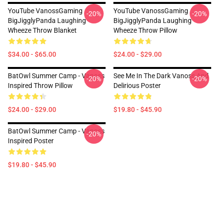
YouTube VanossGaming
YouTube VanossGaming
-20%
-20%
BigJigglyPanda Laughing
BigJigglyPanda Laughing
Wheeze Throw Blanket
Wheeze Throw Pillow
$34.00 - $65.00
$24.00 - $29.00
BatOwl Summer Camp - Vanoss
See Me In The Dark Vanoss And
-20%
-20%
Inspired Throw Pillow
Delirious Poster
$24.00 - $29.00
$19.80 - $45.90
BatOwl Summer Camp - Vanoss
-20%
Inspired Poster
$19.80 - $45.90