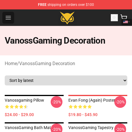
FREE
shipping on orders over $100
Vanossgaming Store - Official Vanossgaming Merchand
Open menu
VanossGaming Decoration
Home
/
VanossGaming Decoration
Vanossgaming Pillow
Evan Fong (again) Poster
-20%
-20%
$24.00 - $29.00
$19.80 - $45.90
VanossGaming Bath Mat
VanossGaming Tapestry
-20%
-20%