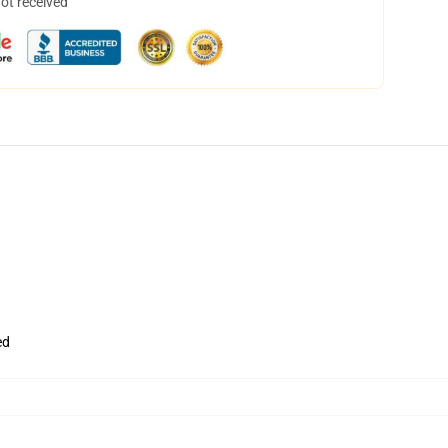
not received
ed