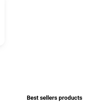
Best sellers products