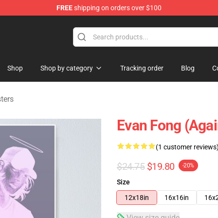
FREE
shipping on orders over $100
ndise Shop
Shop
Shop by category
Tracking order
Blog
C
ters
Evan Fong (agai
(1 customer reviews
$24.75
$19.80
-20%
Size
12x18in
16x16in
16x
View size guide