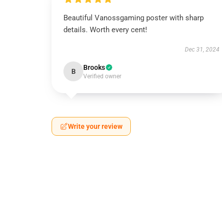
Beautiful Vanossgaming poster with sharp
details. Worth every cent!
Dec 31, 2024
Brooks
B
Verified owner
Write your review