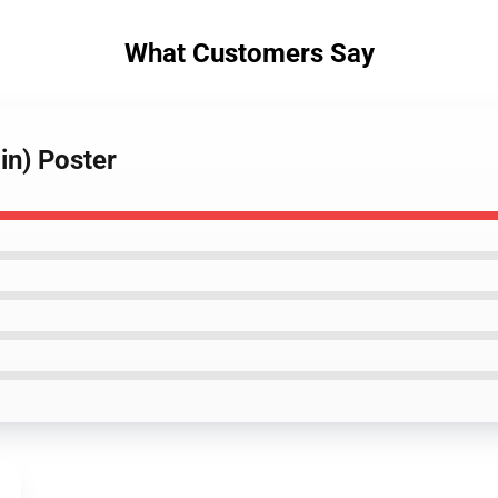
What Customers Say
in) Poster