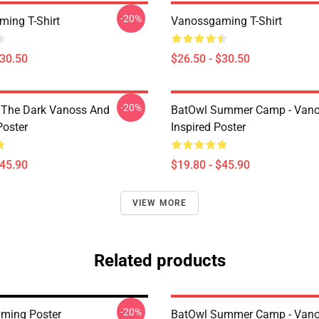
-20%
ing T-Shirt
Vanossgaming T-Shirt
$30.50
$26.50 - $30.50
-20%
 The Dark Vanoss And
BatOwl Summer Camp - Van
Poster
Inspired Poster
$45.90
$19.80 - $45.90
VIEW MORE
Related products
-20%
ming Poster
BatOwl Summer Camp - Van