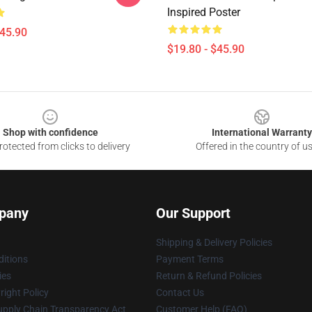
Inspired Poster
$45.90
$19.80 - $45.90
Shop with confidence
International Warranty
otected from clicks to delivery
Offered in the country of u
pany
Our Support
Shipping & Delivery Policies
itions
Payment Terms
ies
Return & Refund Policies
ight Policy
Contact Us
upply Chain Transparency Act
Customer Help (FAQ)