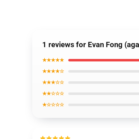
1 reviews for Evan Fong (aga
★★★★★
★★★★☆
★★★☆☆
★★☆☆☆
★☆☆☆☆