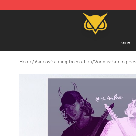
Vanossgaming Store - Official Vanossgaming Mercha
Home
Home
/
VanossGaming Decoration
/
VanossGaming Pos