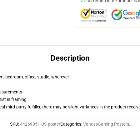
Full refund if the product is 
Description
rm, bedroom, office, studio, wherever
measurements
ist in framing
al third-party fulfiller, there may be slight variances in the product receiv
SKU
:
44269051-US-poster
Categories
:
VanossGaming Posters
,