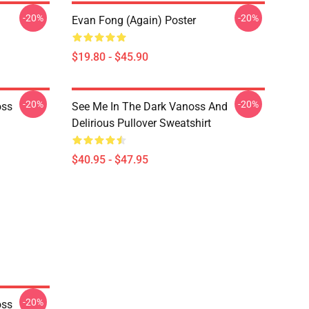
-20%
-20%
Evan Fong (again) Poster
$19.80 - $45.90
-20%
-20%
oss
See Me In The Dark Vanoss And
Delirious Pullover Sweatshirt
$40.95 - $47.95
-20%
oss