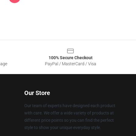
100% Secure Checkout
sage
PayPal / MasterCard / Visa
Our Store
Our team of experts have designed each product
with care. We offer a wide variety of products at
different price points so you can find the perfect
style to show your unique everyday style.