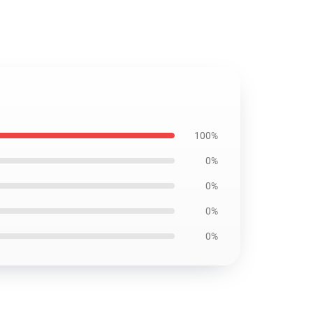
100%
0%
0%
0%
0%