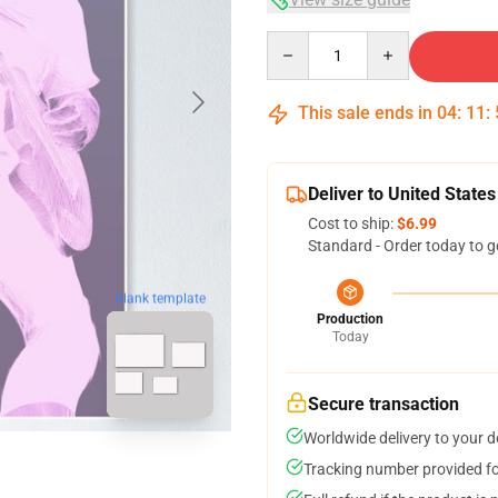
Quantity
This sale ends in
04
:
11
:
Deliver to United States
Cost to ship:
$6.99
Standard - Order today to g
blank template
Production
Today
Secure transaction
Worldwide delivery to your 
Tracking number provided for