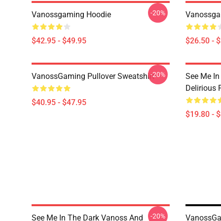
-20%
Vanossgaming Hoodie
Vanossgam
$42.95 - $49.95
$26.50 - 
-20%
VanossGaming Pullover Sweatshirt
See Me In
Delirious 
$40.95 - $47.95
$19.80 - 
-20%
See Me In The Dark Vanoss And
VanossGa