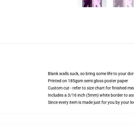
Blank walls suck, so bring some life to your do
Printed on 185gsm semi gloss poster paper
Custom cut - refer to size chart for finished 
Includes a 3/16 inch (5mm) white border to ass
Since every item is made just for you by your loc