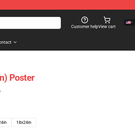
Customer help
View cart
ontact
n) Poster
)
24in
18x24in