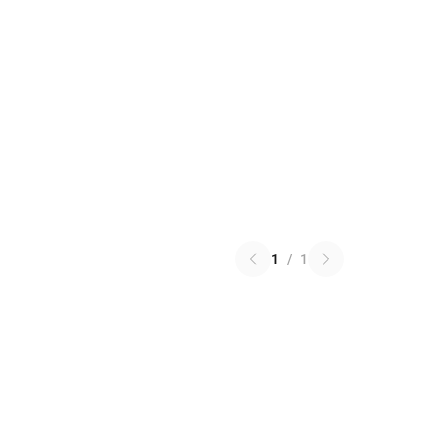
1
/
1