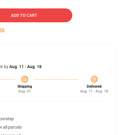
ADD TO CART
54
et by
Aug. 11 - Aug. 18
Shipping
Delivered
Aug. 07
Aug. 11 - Aug. 18
doorstep
 all parcels