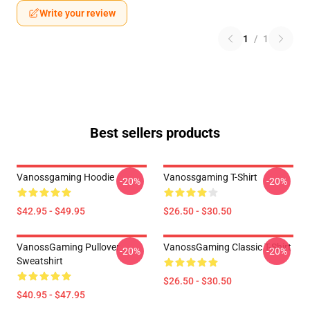
Write your review
1
/
1
Best sellers products
Vanossgaming Hoodie
Vanossgaming T-Shirt
-20%
-20%
$42.95 - $49.95
$26.50 - $30.50
VanossGaming Pullover
VanossGaming Classic T-Shirt
-20%
-20%
Sweatshirt
$26.50 - $30.50
$40.95 - $47.95