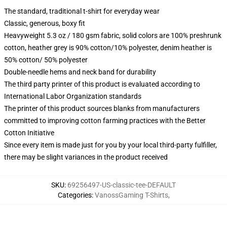
The standard, traditional t-shirt for everyday wear
Classic, generous, boxy fit
Heavyweight 5.3 oz / 180 gsm fabric, solid colors are 100% preshrunk
cotton, heather grey is 90% cotton/10% polyester, denim heather is
50% cotton/ 50% polyester
Double-needle hems and neck band for durability
The third party printer of this product is evaluated according to
International Labor Organization standards
The printer of this product sources blanks from manufacturers
committed to improving cotton farming practices with the Better
Cotton Initiative
Since every item is made just for you by your local third-party fulfiller,
there may be slight variances in the product received
SKU
:
69256497-US-classic-tee-DEFAULT
Categories
:
VanossGaming T-Shirts
,