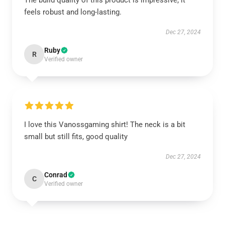
The build quality of this product is impressive; it
feels robust and long-lasting.
Dec 27, 2024
Ruby
R
Verified owner
I love this Vanossgaming shirt! The neck is a bit
small but still fits, good quality
Dec 27, 2024
Conrad
C
Verified owner