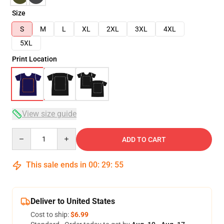
Size
S
M
L
XL
2XL
3XL
4XL
5XL
Print Location
View size guide
Quantity
ADD TO CART
This sale ends in
00
:
29
:
54
Deliver to United States
Cost to ship:
$6.99