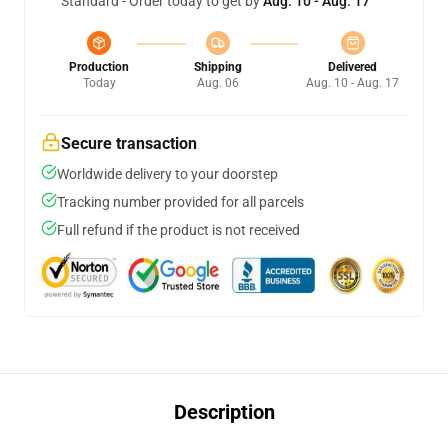
Standard - Order today to get by
Aug. 10 - Aug. 17
Production
Shipping
Delivered
Today
Aug. 06
Aug. 10 - Aug. 17
Secure transaction
Worldwide delivery to your doorstep
Tracking number provided for all parcels
Full refund if the product is not received
Description