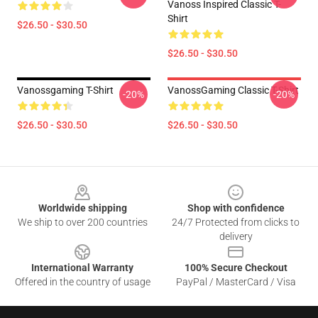
Vanoss Inspired Classic T-
Shirt
$26.50 - $30.50
$26.50 - $30.50
Vanossgaming T-Shirt
VanossGaming Classic T-Shirt
-20%
-20%
$26.50 - $30.50
$26.50 - $30.50
Footer
Worldwide shipping
Shop with confidence
We ship to over 200 countries
24/7 Protected from clicks to
delivery
International Warranty
100% Secure Checkout
Offered in the country of usage
PayPal / MasterCard / Visa