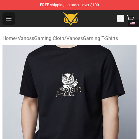
FREE
shipping on orders over $100
Vanossgaming Store - Official Vanossgaming Merchand
Open menu
Home
/
VanossGaming Cloth
/
VanossGaming T-Shirts