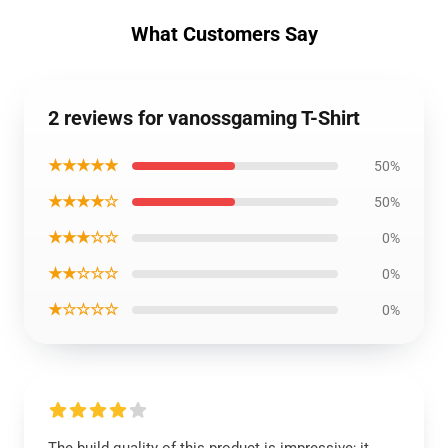
What Customers Say
2 reviews for vanossgaming T-Shirt
★★★★★
50%
★★★★☆
50%
★★★☆☆
0%
★★☆☆☆
0%
★☆☆☆☆
0%