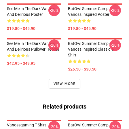
See Me In The Dark Vanoss
BatOwl Summer Camp -
-20%
-20%
And Delirious Poster
Vanoss Inspired Poster
$19.80 - $45.90
$19.80 - $45.90
See Me In The Dark Vanoss
BatOwl Summer Camp -
-20%
-20%
And Delirious Pullover Hoodie
Vanoss Inspired Classic T-
Shirt
$42.95 - $49.95
$26.50 - $30.50
VIEW MORE
Related products
Vanossgaming T-Shirt
BatOwl Summer Camp -
-20%
-20%