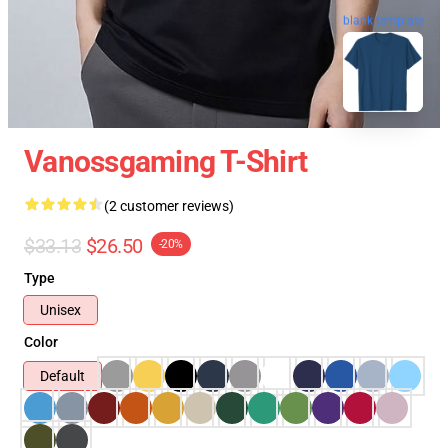
blank template
Vanossgaming T-Shirt
(2 customer reviews)
$33.13
$26.50
-20%
Type
Unisex
Color
Default