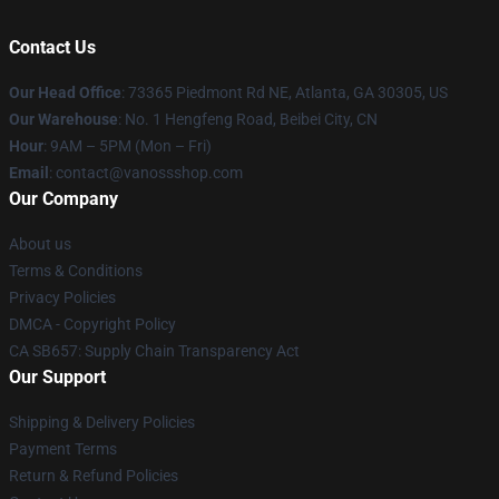
Contact Us
Our Head Office
: 73365 Piedmont Rd NE, Atlanta, GA 30305, US
Our Warehouse
: No. 1 Hengfeng Road, Beibei City, CN
Hour
: 9AM – 5PM (Mon – Fri)
Email
: contact@vanossshop.com
Our Company
About us
Terms & Conditions
Privacy Policies
DMCA - Copyright Policy
CA SB657: Supply Chain Transparency Act
Our Support
Shipping & Delivery Policies
Payment Terms
Return & Refund Policies