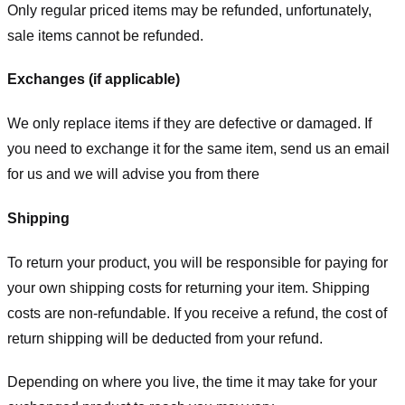
Only regular priced items may be refunded, unfortunately,
sale items cannot be refunded.
Exchanges (if applicable)
We only replace items if they are defective or damaged. If
you need to exchange it for the same item, send us an email
for us
and we will advise you from there
Shipping
To return your product, you will be responsible for paying for
your own shipping costs for returning your item. Shipping
costs are non-refundable. If you receive a refund, the cost of
return shipping will be deducted from your refund.
Depending on where you live, the time it may take for your