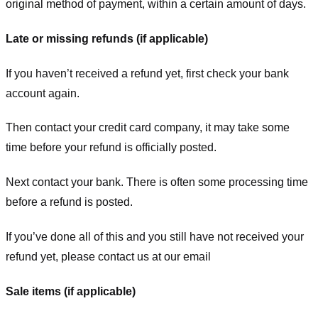
original method of payment, within a certain amount of days.
Late or missing refunds (if applicable)
If you haven’t received a refund yet, first check your bank
account again.
Then contact your credit card company, it may take some
time before your refund is officially posted.
Next contact your bank. There is often some processing time
before a refund is posted.
If you’ve done all of this and you still have not received your
refund yet, please contact us at our email
Sale items (if applicable)