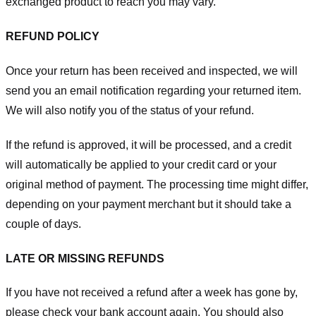
exchanged product to reach you may vary.
REFUND POLICY
Once your return has been received and inspected, we will
send you an email notification regarding your returned item.
We will also notify you of the status of your refund.
If the refund is approved, it will be processed, and a credit
will automatically be applied to your credit card or your
original method of payment. The processing time might differ,
depending on your payment merchant but it should take a
couple of days.
LATE OR MISSING REFUNDS
If you have not received a refund after a week has gone by,
please check your bank account again. You should also