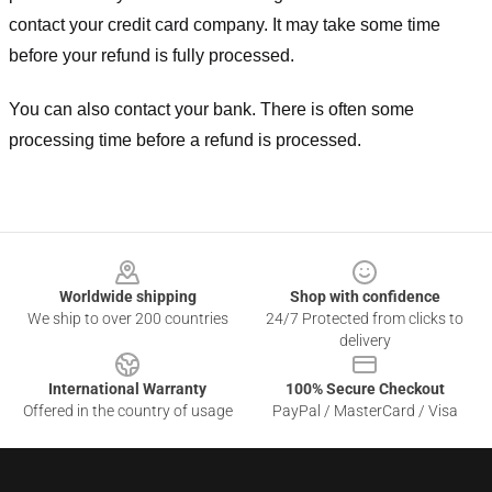
contact your credit card company. It may take some time
before your refund is fully processed.
You can also contact your bank. There is often some
processing time before a refund is processed.
Footer
Worldwide shipping
Shop with confidence
We ship to over 200 countries
24/7 Protected from clicks to
delivery
International Warranty
100% Secure Checkout
Offered in the country of usage
PayPal / MasterCard / Visa