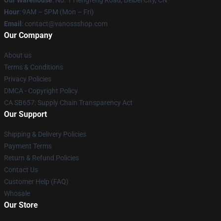
Our Warehouse
: No. 1 Hengfeng Road, Beibei City, CN
Hour
: 9AM – 5PM (Mon – Fri)
Email
: contact@vanossshop.com
Our Company
About us
Terms & Conditions
Privacy Policies
DMCA - Copyright Policy
CA SB657: Supply Chain Transparency Act
Our Support
Shipping & Delivery Policies
Payment Terms
Return & Refund Policies
Contact Us
Customer Help (FAQ)
Whosale
Our Store