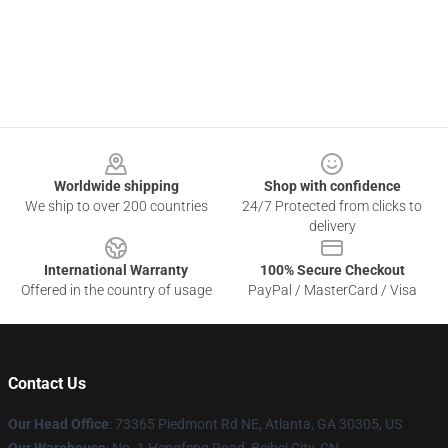
Footer
Worldwide shipping
Shop with confidence
We ship to over 200 countries
24/7 Protected from clicks to
delivery
International Warranty
100% Secure Checkout
Offered in the country of usage
PayPal / MasterCard / Visa
Contact Us
Our Head Office
: 73365 Piedmont Rd NE, Atlanta, GA 30305, US