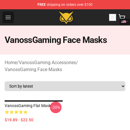
FREE
shipping on orders over $100
Vanossgaming Store - Official Vanossgaming Merchand
Open menu
VanossGaming Face Masks
Home
/
VanossGaming Accessories
/
VanossGaming Face Masks
VanossGaming Flat Mask
-20%
$19.89 - $22.50