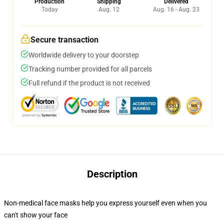
Production
Shipping
Delivered
Today
Aug. 12
Aug. 16 - Aug. 23
Secure transaction
Worldwide delivery to your doorstep
Tracking number provided for all parcels
Full refund if the product is not received
Description
Non-medical face masks help you express yourself even when you
can't show your face