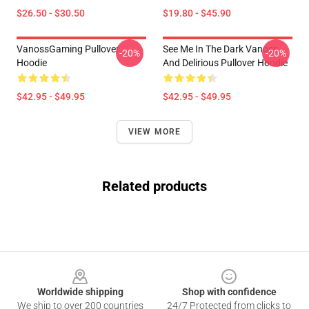
$26.50 - $30.50
$19.80 - $45.90
VanossGaming Pullover
See Me In The Dark Vanoss
-20%
-20%
Hoodie
And Delirious Pullover Hoodie
$42.95 - $49.95
$42.95 - $49.95
VIEW MORE
Related products
Footer
Worldwide shipping
Shop with confidence
We ship to over 200 countries
24/7 Protected from clicks to