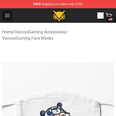
FREE
shipping on orders over $100
Vanossgaming Store - Official Vanossgaming Merchand
Open menu
Home
/
VanossGaming Accessories
/
VanossGaming Face Masks