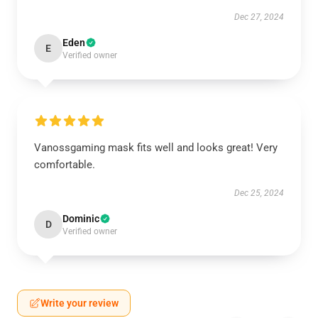
Dec 27, 2024
Eden
E
Verified owner
Vanossgaming mask fits well and looks great! Very
comfortable.
Dec 25, 2024
Dominic
D
Verified owner
Write your review