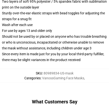
Two layers of soft 95% polyester / 5% spandex fabric with sublimation
print on the outside layer
Sturdy over-the-ear elastic straps with bead toggles for adjusting the
straps for a snug fit
Wash after each use
For use by ages 13 and older only
Should not be used by or placed on anyone who has trouble breathing
or who is unconscious, incapacitated or otherwise unable to remove
the mask without assistance, including children under age 3
Since every item is made just for you by your local third-party fulfiller,
there may be slight variances in the product received
SKU
:
80989834-US-mask
Categories
:
VanossGaming Face Masks
,
What Customers Say