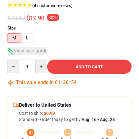
(4 customer reviews)
$24.87
$19.90
-20%
Size
M
L
View size guide
Quantity
ADD TO CART
This sale ends in
01
:
36
:
54
Deliver to United States
Cost to ship:
$6.99
Standard - Order today to get by
Aug. 16 - Aug. 23