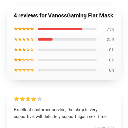
4 reviews for VanossGaming Flat Mask
★★★★★
75%
★★★★☆
25%
★★★☆☆
0%
★★☆☆☆
0%
★☆☆☆☆
0%
Excellent customer service, the shop is very
supportive, will definitely support again next time.