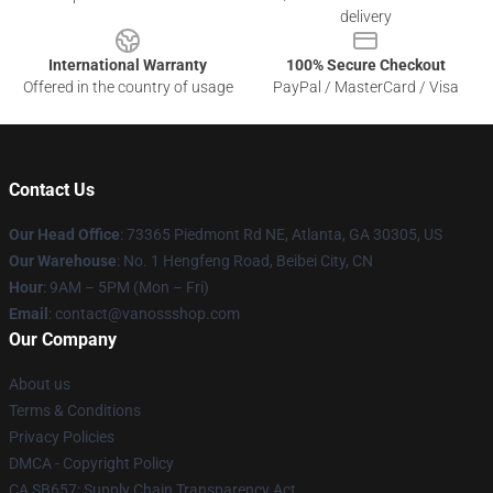
delivery
International Warranty
100% Secure Checkout
Offered in the country of usage
PayPal / MasterCard / Visa
Contact Us
Our Head Office
: 73365 Piedmont Rd NE, Atlanta, GA 30305, US
Our Warehouse
: No. 1 Hengfeng Road, Beibei City, CN
Hour
: 9AM – 5PM (Mon – Fri)
Email
: contact@vanossshop.com
Our Company
About us
Terms & Conditions
Privacy Policies
DMCA - Copyright Policy
CA SB657: Supply Chain Transparency Act