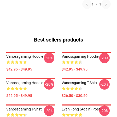
1
/
1
Best sellers products
Vanossgaming Hoodie
Vanossgaming Hoodie
-20%
-20%
$42.95 - $49.95
$42.95 - $49.95
Vanossgaming Hoodie
Vanossgaming T-Shirt
-20%
-20%
$42.95 - $49.95
$26.50 - $30.50
Vanossgaming T-Shirt
Evan Fong (again) Poster
-20%
-20%