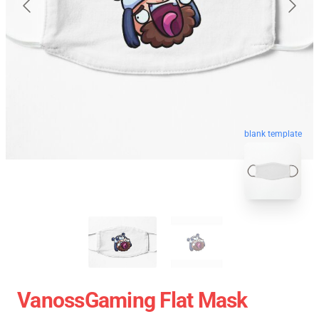
blank template
VanossGaming Flat Mask