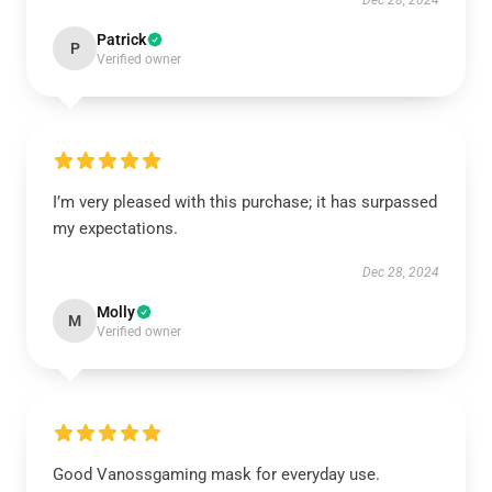
Dec 28, 2024
Patrick
P
Verified owner
I’m very pleased with this purchase; it has surpassed
my expectations.
Dec 28, 2024
Molly
M
Verified owner
Good Vanossgaming mask for everyday use.