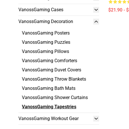
VanossGaming Cases
$21.90 - 
VanossGaming Decoration
VanossGaming Posters
VanossGaming Puzzles
VanossGaming Pillows
VanossGaming Comforters
VanossGaming Duvet Covers
VanossGaming Throw Blankets
VanossGaming Bath Mats
VanossGaming Shower Curtains
VanossGaming Tapestries
VanossGaming Workout Gear