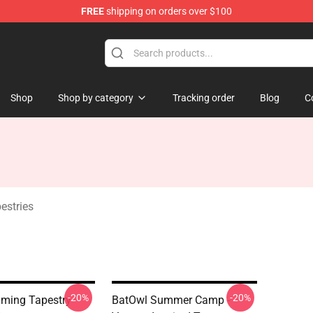
FREE
shipping on orders over $100
ndise Shop
Shop
Shop by category
Tracking order
Blog
C
stries
-20%
-20%
ming Tapestry
BatOwl Summer Camp -