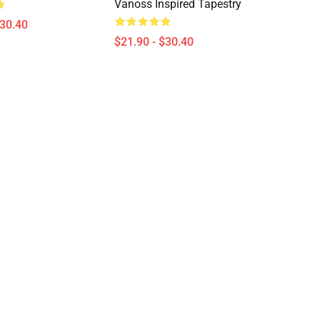
Vanoss Inspired Tapestry
$30.40
$21.90 - $30.40