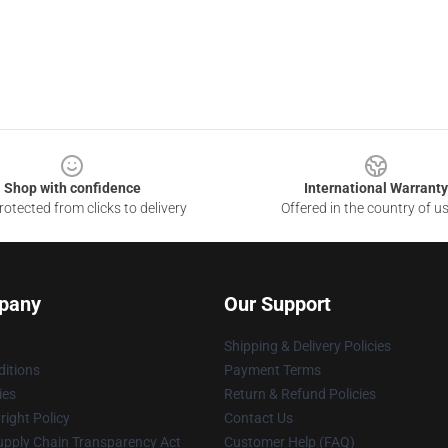
Shop with confidence
International Warranty
otected from clicks to delivery
Offered in the country of u
pany
Our Support
Shipping & Delivery Policies
itions
Payment Terms
ies
Return & Refund Policies
ight Policy
Contact Us
upply Chain Transparency Act
Customer Help (FAQ)