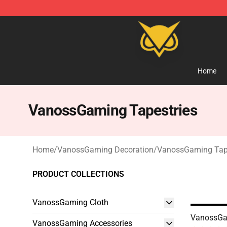
Vanossgaming Store - Official Vanossgaming Mercha
Home
VanossGaming Tapestries
Home
/
VanossGaming Decoration
/
VanossGaming Tape
PRODUCT COLLECTIONS
VanossGaming Cloth
VanossGa
VanossGaming Accessories