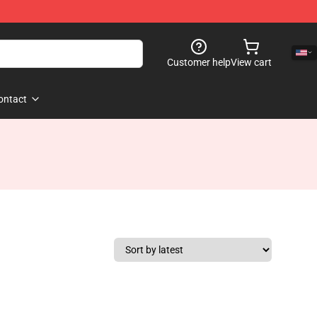
Customer help
View cart
ontact