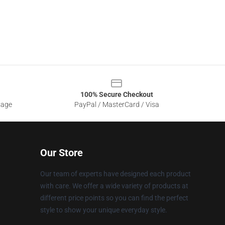
100% Secure Checkout
sage
PayPal / MasterCard / Visa
Our Store
Our team of experts have designed each product
with care. We offer a wide variety of products at
different price points so you can find the perfect
style to show your unique everyday style.