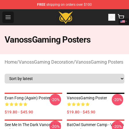
FREE
shipping on orders over $100
Vanossgaming Store - Official Vanossgaming Merchand
Open menu
VanossGaming Posters
Home
/
VanossGaming Decoration
/
VanossGaming Posters
Evan Fong (again) Poster
VanossGaming Poster
-20%
-20%
$19.80 - $45.90
$19.80 - $45.90
See Me In The Dark Vanoss And
BatOwl Summer Camp - Vanoss
-20%
-20%