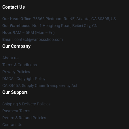
Contact Us
Our Head Office
: 73365 Piedmont Rd NE, Atlanta, GA 30305, US
Our Warehouse
: No. 1 Hengfeng Road, Beibei City, CN
Hour
: 9AM – 5PM (Mon – Fri)
Email
: contact@vanossshop.com
Our Company
About us
Terms & Conditions
Privacy Policies
DMCA - Copyright Policy
CA SB657: Supply Chain Transparency Act
Our Support
Shipping & Delivery Policies
Payment Terms
Return & Refund Policies
Contact Us