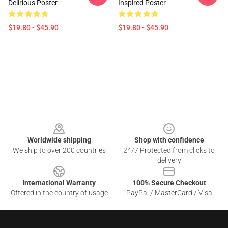
Delirious Poster
Inspired Poster
$19.80 - $45.90
$19.80 - $45.90
Footer
Worldwide shipping
Shop with confidence
We ship to over 200 countries
24/7 Protected from clicks to
delivery
International Warranty
100% Secure Checkout
Offered in the country of usage
PayPal / MasterCard / Visa