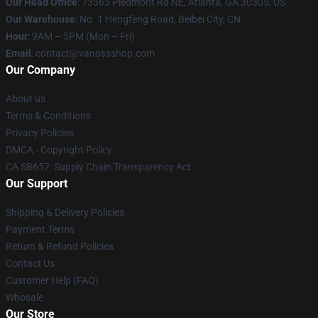
Our Head Office
: 73365 Piedmont Rd NE, Atlanta, GA 30305, US
Our Warehouse
: No. 1 Hengfeng Road, Beibei City, CN
Hour
: 9AM – 5PM (Mon – Fri)
Email
: contact@vanossshop.com
Our Company
About us
Terms & Conditions
Privacy Policies
DMCA - Copyright Policy
CA SB657: Supply Chain Transparency Act
Our Support
Shipping & Delivery Policies
Payment Terms
Return & Refund Policies
Contact Us
Customer Help (FAQ)
Whosale
Our Store