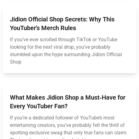
Jidion Official Shop Secrets: Why This
YouTuber's Merch Rules
If you’ve ever scrolled through TikTok or YouTube
looking for the next viral drop, you’ve probably
stumbled upon the hype surrounding Jidion Official
Shop
What Makes Jidion Shop a Must‑Have for
Every YouTuber Fan?
If you’re a dedicated follower of YouTube’s most
entertaining creators, you’ve probably felt the thrill of
spotting exclusive swag that only true fans can claim.