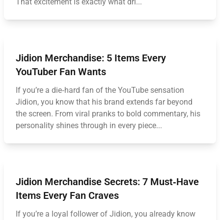
That excitement is exactly what dri...
Jidion Merchandise: 5 Items Every
YouTuber Fan Wants
If you’re a die‑hard fan of the YouTube sensation
Jidion, you know that his brand extends far beyond
the screen. From viral pranks to bold commentary, his
personality shines through in every piece...
Jidion Merchandise Secrets: 7 Must‑Have
Items Every Fan Craves
If you’re a loyal follower of Jidion, you already know