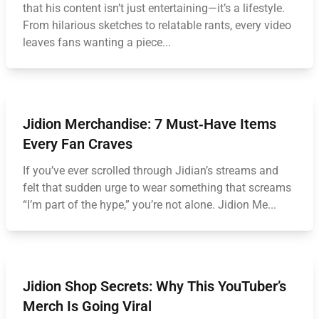
that his content isn’t just entertaining—it’s a lifestyle.
From hilarious sketches to relatable rants, every video
leaves fans wanting a piece...
Jidion Merchandise: 7 Must‑Have Items
Every Fan Craves
If you’ve ever scrolled through Jidian’s streams and
felt that sudden urge to wear something that screams
“I’m part of the hype,” you’re not alone. Jidion Me...
Jidion Shop Secrets: Why This YouTuber’s
Merch Is Going Viral