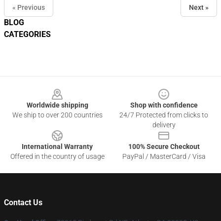
« Previous
Next »
BLOG
CATEGORIES
Footer
Worldwide shipping
Shop with confidence
We ship to over 200 countries
24/7 Protected from clicks to
delivery
International Warranty
100% Secure Checkout
Offered in the country of usage
PayPal / MasterCard / Visa
Contact Us