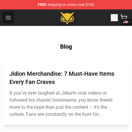
FREE
shipping on orders over $100
Vanossgaming Store - Official Vanossgaming Merchand
Open menu
Blog
Jidion Merchandise: 7 Must‑Have Items
Every Fan Craves
If you’ve ever laughed at Jidian’s viral videos or
followed his chaotic livestreams, you know there’s
more to the hype than just the content – it’s the
culture. Fans are constantly on the hunt for...