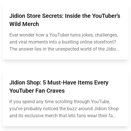
Jidion Store Secrets: Inside the YouTuber’s
Wild Merch
Ever wonder how a YouTuber turns jokes, challenges,
and viral moments into a bustling online storefront?
The answer lies in the unexpected world of the Jidio...
Jidion Shop: 5 Must-Have Items Every
YouTuber Fan Craves
If you spend any time scrolling through YouTube,
you’ve probably noticed the buzz around Jidion Shop
and its exclusive merch that lets fans wear their fa...