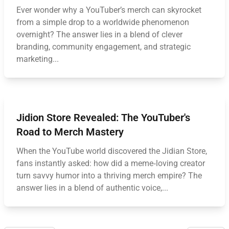
Ever wonder why a YouTuber’s merch can skyrocket
from a simple drop to a worldwide phenomenon
overnight? The answer lies in a blend of clever
branding, community engagement, and strategic
marketing...
Jidion Store Revealed: The YouTuber's
Road to Merch Mastery
When the YouTube world discovered the Jidian Store,
fans instantly asked: how did a meme‑loving creator
turn savvy humor into a thriving merch empire? The
answer lies in a blend of authentic voice,...