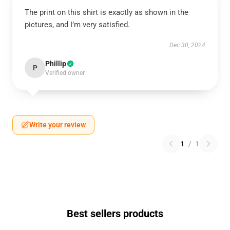
The print on this shirt is exactly as shown in the
pictures, and I’m very satisfied.
Dec 30, 2024
Phillip
P
Verified owner
Write your review
1
/
1
Best sellers products