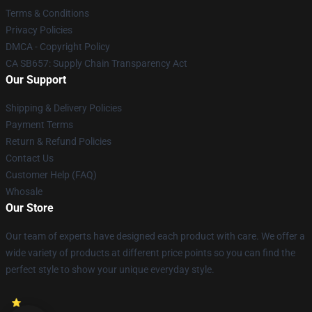
Terms & Conditions
Privacy Policies
DMCA - Copyright Policy
CA SB657: Supply Chain Transparency Act
Our Support
Shipping & Delivery Policies
Payment Terms
Return & Refund Policies
Contact Us
Customer Help (FAQ)
Whosale
Our Store
Our team of experts have designed each product with care. We offer a
wide variety of products at different price points so you can find the
perfect style to show your unique everyday style.