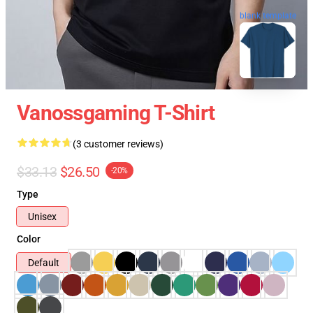
blank template
Vanossgaming T-Shirt
(3 customer reviews)
$33.13
$26.50
-20%
Type
Unisex
Color
Default