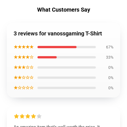
What Customers Say
3 reviews for vanossgaming T-Shirt
★★★★★
67%
★★★★☆
33%
★★★☆☆
0%
★★☆☆☆
0%
★☆☆☆☆
0%