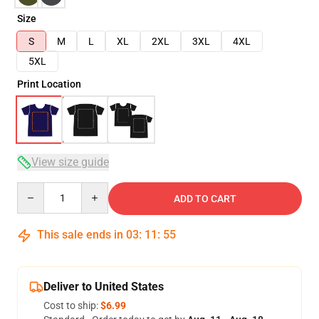
Size
S
M
L
XL
2XL
3XL
4XL
5XL
Print Location
View size guide
Quantity
ADD TO CART
This sale ends in
03
:
11
:
54
Deliver to United States
Cost to ship:
$6.99