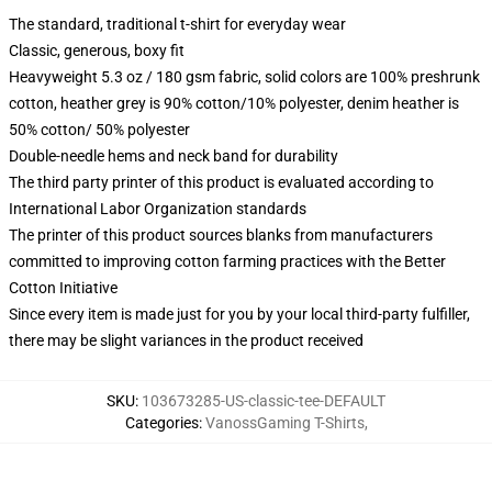
The standard, traditional t-shirt for everyday wear
Classic, generous, boxy fit
Heavyweight 5.3 oz / 180 gsm fabric, solid colors are 100% preshrunk
cotton, heather grey is 90% cotton/10% polyester, denim heather is
50% cotton/ 50% polyester
Double-needle hems and neck band for durability
The third party printer of this product is evaluated according to
International Labor Organization standards
The printer of this product sources blanks from manufacturers
committed to improving cotton farming practices with the Better
Cotton Initiative
Since every item is made just for you by your local third-party fulfiller,
there may be slight variances in the product received
SKU
:
103673285-US-classic-tee-DEFAULT
Categories
:
VanossGaming T-Shirts
,