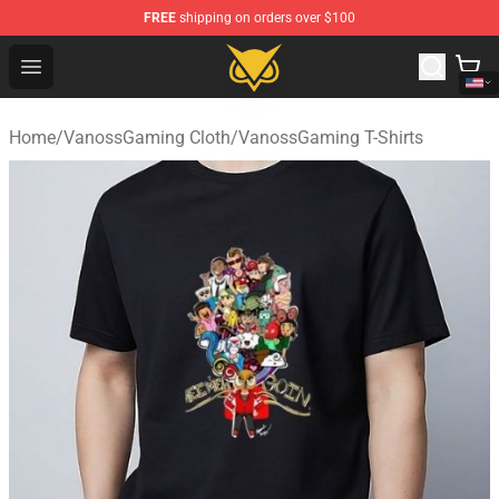
FREE
shipping on orders over $100
Vanossgaming Store - Official Vanossgaming Merchand
Open menu
Home
/
VanossGaming Cloth
/
VanossGaming T-Shirts