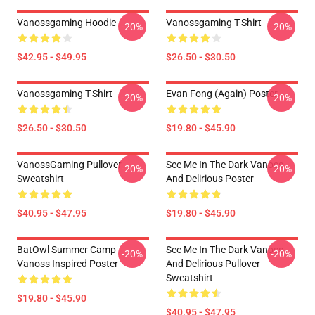
Vanossgaming Hoodie
Vanossgaming T-Shirt
-20%
-20%
$42.95 - $49.95
$26.50 - $30.50
Vanossgaming T-Shirt
Evan Fong (again) Poster
-20%
-20%
$26.50 - $30.50
$19.80 - $45.90
VanossGaming Pullover
See Me In The Dark Vanoss
-20%
-20%
Sweatshirt
And Delirious Poster
$40.95 - $47.95
$19.80 - $45.90
BatOwl Summer Camp -
See Me In The Dark Vanoss
-20%
-20%
Vanoss Inspired Poster
And Delirious Pullover
Sweatshirt
$19.80 - $45.90
$40.95 - $47.95