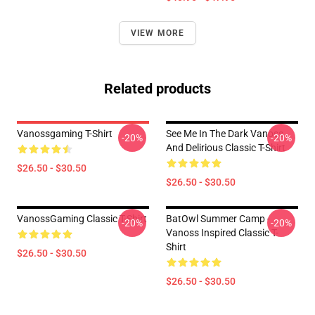
VIEW MORE
Related products
Vanossgaming T-Shirt
See Me In The Dark Vanoss
-20%
-20%
And Delirious Classic T-Shirt
$26.50 - $30.50
$26.50 - $30.50
VanossGaming Classic T-Shirt
BatOwl Summer Camp -
-20%
-20%
Vanoss Inspired Classic T-
Shirt
$26.50 - $30.50
$26.50 - $30.50