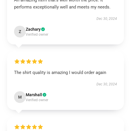
An amazing item that’s well worth the price. It
performs exceptionally well and meets my needs.
Dec 30, 2024
Zachary
Z
Verified owner
The shirt quality is amazing I would order again
Dec 30, 2024
Marshall
M
Verified owner