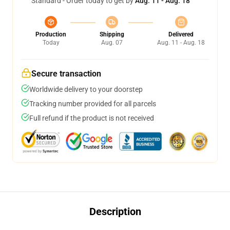
Standard - Order today to get by
Aug. 11 - Aug. 18
Production
Shipping
Delivered
Today
Aug. 07
Aug. 11 - Aug. 18
Secure transaction
Worldwide delivery to your doorstep
Tracking number provided for all parcels
Full refund if the product is not received
Description