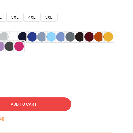
L
3XL
4XL
5XL
ADD TO CART
48