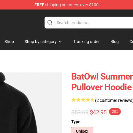
FREE
shipping on orders over $100
ndise Shop
Shop
Shop by category
Tracking order
Blog
C
BatOwl Summer 
Pullover Hoodie
(2 customer reviews
$53.69
$42.95
-20%
Type
Unisex