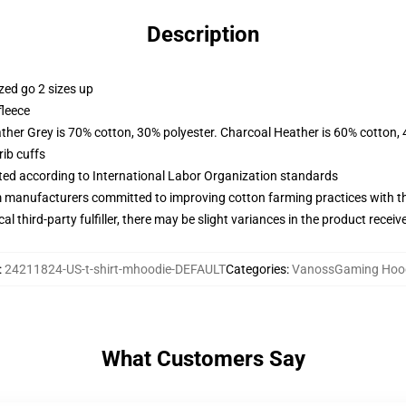
Description
zed go 2 sizes up
fleece
ather Grey is 70% cotton, 30% polyester. Charcoal Heather is 60% cotton,
ib cuffs
uated according to International Labor Organization standards
m manufacturers committed to improving cotton farming practices with the
al third-party fulfiller, there may be slight variances in the product receiv
:
24211824-US-t-shirt-mhoodie-DEFAULT
Categories
:
VanossGaming Hoo
What Customers Say