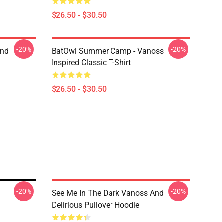
$26.50 - $30.50
-20%
-20%
And
BatOwl Summer Camp - Vanoss
Inspired Classic T-Shirt
$26.50 - $30.50
-20%
-20%
See Me In The Dark Vanoss And
Delirious Pullover Hoodie