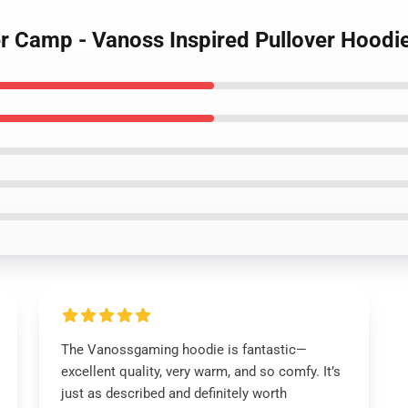
r Camp - Vanoss Inspired Pullover Hoodi
The Vanossgaming hoodie is fantastic—
excellent quality, very warm, and so comfy. It’s
just as described and definitely worth