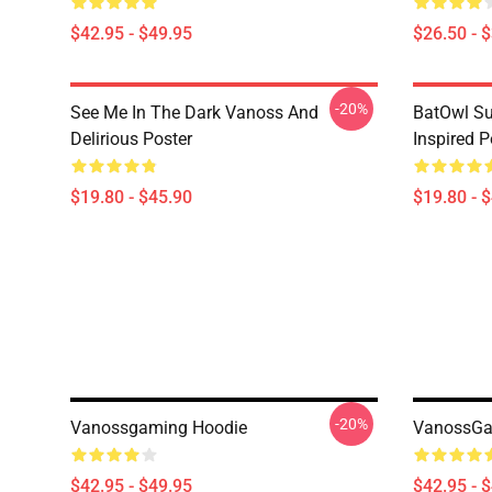
$42.95 - $49.95
$26.50 - 
-20%
See Me In The Dark Vanoss And
BatOwl S
Delirious Poster
Inspired P
$19.80 - $45.90
$19.80 - 
-20%
Vanossgaming Hoodie
VanossGam
$42.95 - $49.95
$42.95 - 