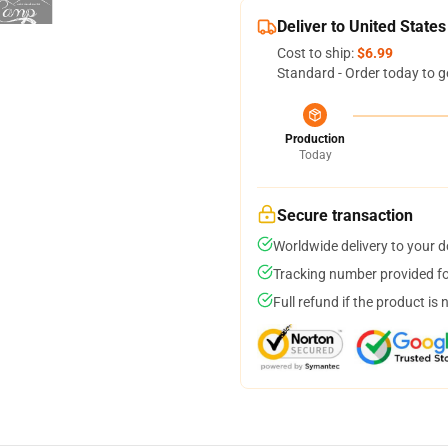
Deliver to United States
Cost to ship:
$6.99
Standard - Order today to g
Production
Today
Secure transaction
Worldwide delivery to your 
Tracking number provided for
Full refund if the product is 