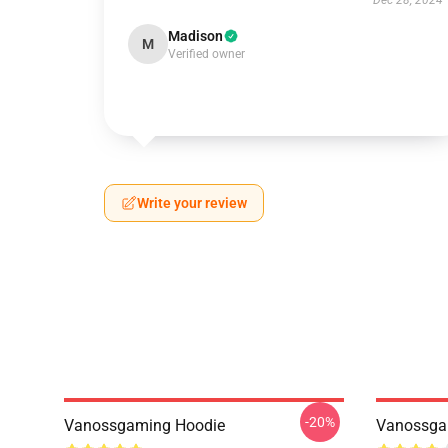
Dec 28, 2024
Madison
M
Verified owner
Write your review
-20%
Vanossgaming Hoodie
Vanossgam