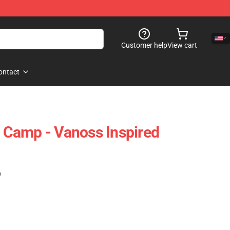
Customer help
View cart
ontact
Camp - Vanoss Inspired
)