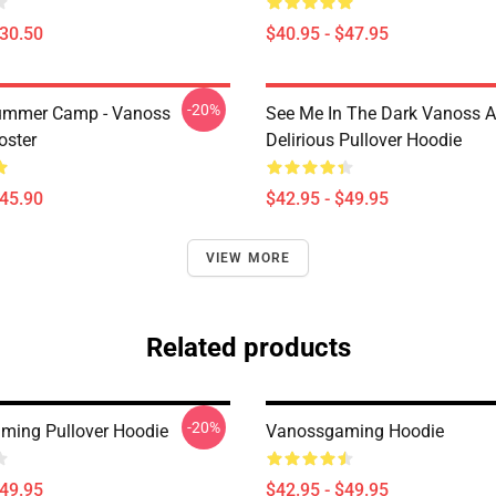
$30.50
$40.95 - $47.95
-20%
ummer Camp - Vanoss
See Me In The Dark Vanoss 
oster
Delirious Pullover Hoodie
$45.90
$42.95 - $49.95
VIEW MORE
Related products
-20%
ing Pullover Hoodie
Vanossgaming Hoodie
$49.95
$42.95 - $49.95