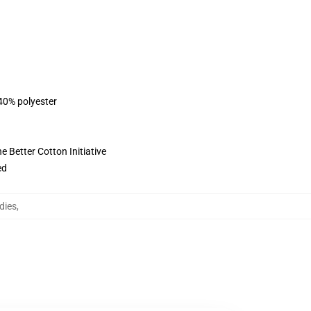
 40% polyester
 Better Cotton Initiative
ed
dies
,