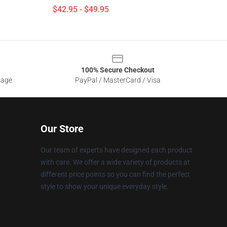
$42.95 - $49.95
100% Secure Checkout
sage
PayPal / MasterCard / Visa
Our Store
Our team of experts have designed each product
with care. We offer a wide variety of products at
different price points so you can find the perfect
style to show your unique everyday style.