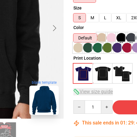
Size
S
M
L
XL
2X
Color
Default
Print Location
blank template
View size guide
Quantity
This sale ends in
01
:
29
: