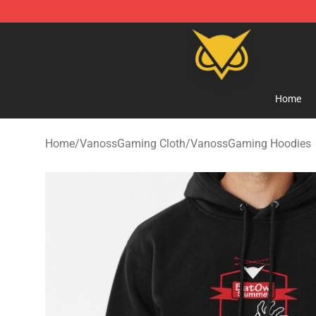
Vanossgaming Store - Official Vanossgaming Mercha
Home
Home
/
VanossGaming Cloth
/
VanossGaming Hoodies