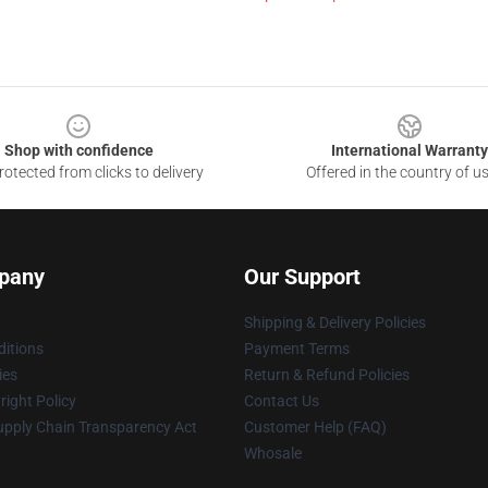
Shop with confidence
International Warranty
otected from clicks to delivery
Offered in the country of u
pany
Our Support
Shipping & Delivery Policies
itions
Payment Terms
ies
Return & Refund Policies
ight Policy
Contact Us
upply Chain Transparency Act
Customer Help (FAQ)
Whosale