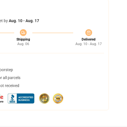
et by
Aug. 10 - Aug. 17
Shipping
Delivered
Aug. 06
Aug. 10 - Aug. 17
doorstep
 all parcels
not received