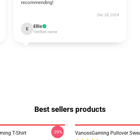
recommending!
Dec 28, 2024
Ellis
E
Verified owner
Best sellers products
-20%
ing T-Shirt
VanossGaming Pullover Swea