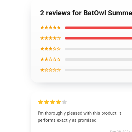
2 reviews for BatOwl Summe
★★★★★
★★★★☆
★★★☆☆
★★☆☆☆
★☆☆☆☆
I’m thoroughly pleased with this product; it
performs exactly as promised.