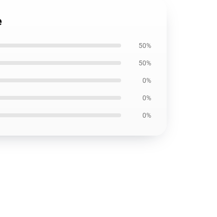
e
50%
50%
0%
0%
0%