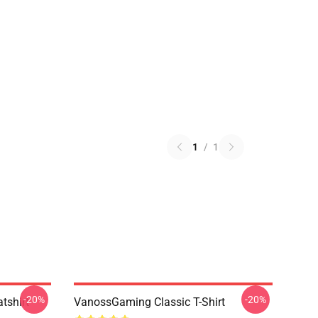
1
/
1
-20%
-20%
tshirt
VanossGaming Classic T-Shirt