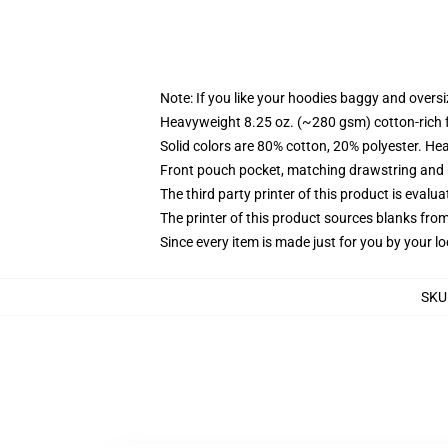
Note: If you like your hoodies baggy and oversi
Heavyweight 8.25 oz. (~280 gsm) cotton-rich 
Solid colors are 80% cotton, 20% polyester. He
Front pouch pocket, matching drawstring and r
The third party printer of this product is eval
The printer of this product sources blanks fro
Since every item is made just for you by your loc
SKU