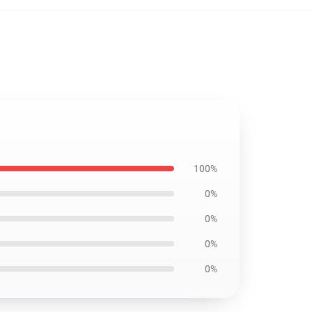
100%
0%
0%
0%
0%