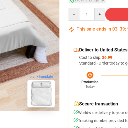
Quantity
This sale ends in
03
:
39
:
Deliver to United States
Cost to ship:
$6.99
Standard - Order today to g
blank template
Production
Today
Secure transaction
Worldwide delivery to your 
Tracking number provided for