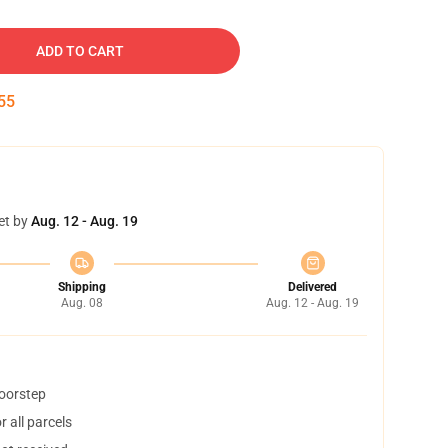
ADD TO CART
54
et by
Aug. 12 - Aug. 19
Shipping
Delivered
Aug. 08
Aug. 12 - Aug. 19
doorstep
 all parcels