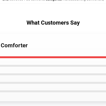
What Customers Say
 Comforter