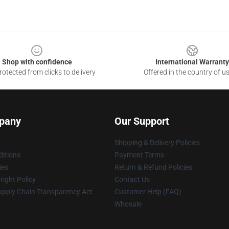
Shop with confidence
International Warranty
otected from clicks to delivery
Offered in the country of u
pany
Our Support
Shipping & Delivery Policies
itions
Payment Terms
ies
Return & Refund Policies
ight Policy
Contact Us
upply Chain Transparency Act
Customer Help (FAQ)
Whosale