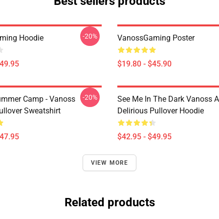
Best sellers products
-20%
ming Hoodie
VanossGaming Poster
$49.95
$19.80 - $45.90
-20%
ummer Camp - Vanoss
See Me In The Dark Vanoss 
ullover Sweatshirt
Delirious Pullover Hoodie
$47.95
$42.95 - $49.95
VIEW MORE
Related products