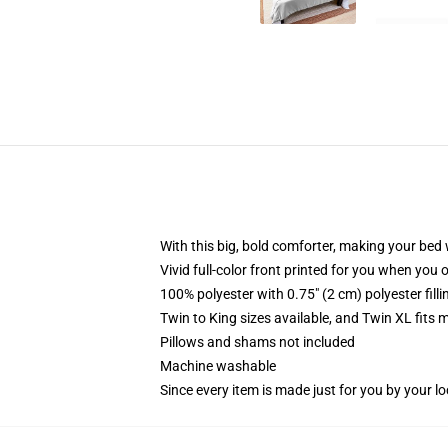
With this big, bold comforter, making your bed w
Vivid full-color front printed for you when you 
100% polyester with 0.75" (2 cm) polyester fill
Twin to King sizes available, and Twin XL fits
Pillows and shams not included
Machine washable
Since every item is made just for you by your loc