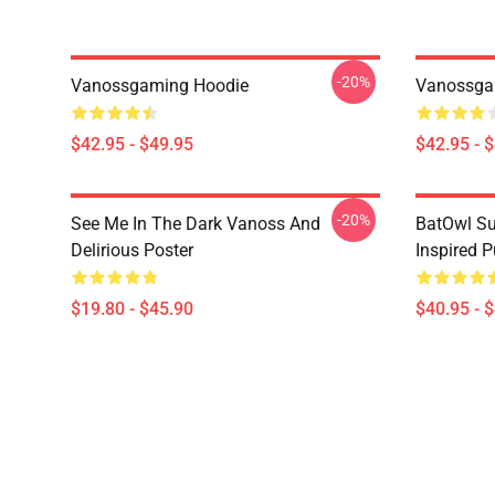
-20%
Vanossgaming Hoodie
Vanossga
$42.95 - $49.95
$42.95 - 
-20%
See Me In The Dark Vanoss And
BatOwl S
Delirious Poster
Inspired P
$19.80 - $45.90
$40.95 - 