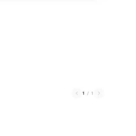
1
/
1