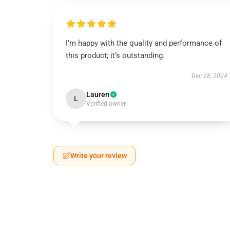
I’m happy with the quality and performance of
this product; it’s outstanding.
Dec 28, 2024
Lauren
L
Verified owner
Write your review