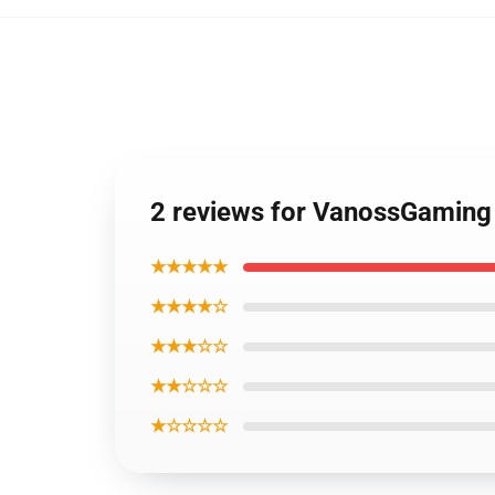
2 reviews for VanossGaming
★★★★★
★★★★☆
★★★☆☆
★★☆☆☆
★☆☆☆☆