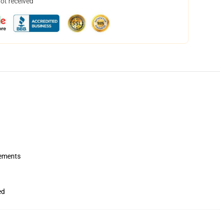
not received
rements
ed