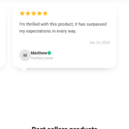
I’m thrilled with this product; it has surpassed
my expectations in every way.
Dec 25, 2024
Matthew
M
Verified owner