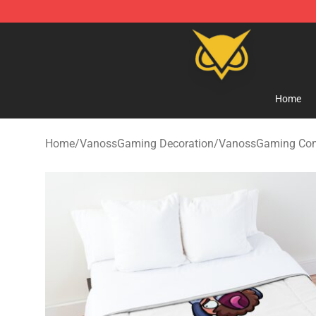
Vanossgaming Store - Official Vanossgaming Mercha
Home
Home
/
VanossGaming Decoration
/
VanossGaming Com