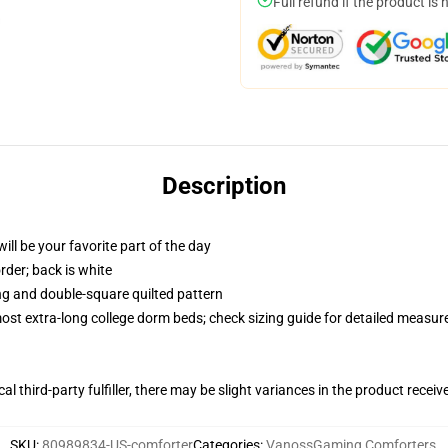
Full refund if the product is 
Description
ill be your favorite part of the day
order; back is white
ing and double-square quilted pattern
 most extra-long college dorm beds; check sizing guide for detailed measu
al third-party fulfiller, there may be slight variances in the product receiv
SKU
:
80989834-US-comforter
Categories
:
VanossGaming Comforters
,