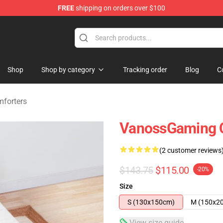
FREE
shipping on orders over $100
ndise Shop
Shop
Shop by category
Tracking order
Blog
C
forters
VanossGaming 
(2 customer reviews
$143.75
$115.00
-20%
Size
S (130x150cm)
M (150x2
View size guide