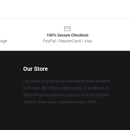
100% Secure Checkout
sage
PayPal / MasterCard / Visa
Our Store
Our team of experts have designed each product
with care. We offer a wide variety of products at
different price points so you can find the perfect
style to show your unique everyday style.