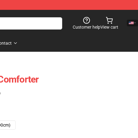
Customer help
View cart
ontact
Comforter
)
00cm)