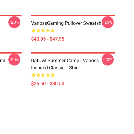
-20%
-20%
VanossGaming Pullover Sweatshirt
$40.95 - $47.95
-20%
-20%
And
BatOwl Summer Camp - Vanoss
Inspired Classic T-Shirt
$26.50 - $30.50