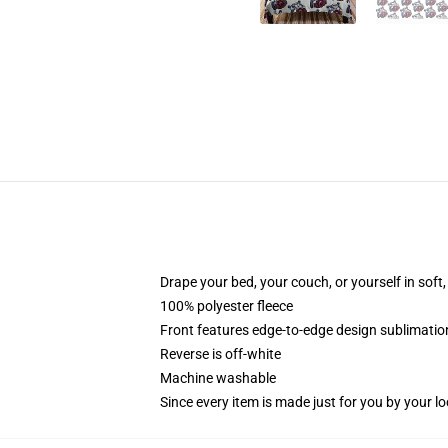
Drape your bed, your couch, or yourself in soft, 
100% polyester fleece
Front features edge-to-edge design sublimatio
Reverse is off-white
Machine washable
Since every item is made just for you by your loc