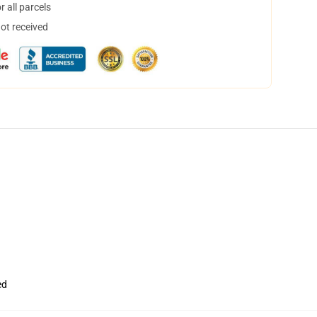
 all parcels
not received
ed