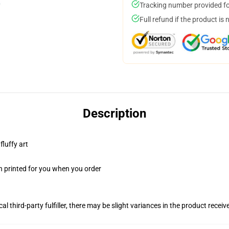
Tracking number provided for
Full refund if the product is 
Description
fluffy art
n printed for you when you order
al third-party fulfiller, there may be slight variances in the product receiv