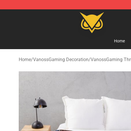
Vanossgaming Store - Official Vanossgaming Mercha
Home
Home
/
VanossGaming Decoration
/
VanossGaming Thr