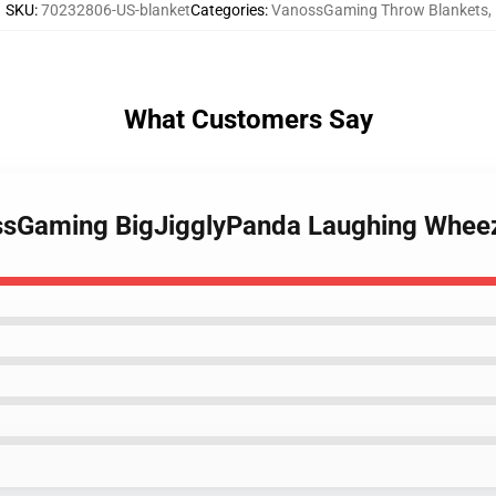
SKU
:
70232806-US-blanket
Categories
:
VanossGaming Throw Blankets
,
What Customers Say
ssGaming BigJigglyPanda Laughing Whee