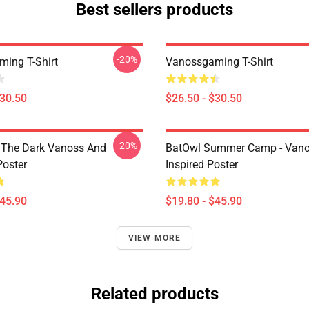
Best sellers products
-20%
ing T-Shirt
Vanossgaming T-Shirt
$30.50
$26.50 - $30.50
-20%
 The Dark Vanoss And
BatOwl Summer Camp - Van
Poster
Inspired Poster
$45.90
$19.80 - $45.90
VIEW MORE
Related products