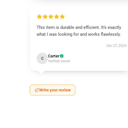
This item is durable and efficient. It’s exactly
what I was looking for and works flawlessly.
Dec 27, 2024
Carter
C
Verified owner
Write your review