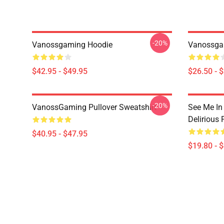
-20%
Vanossgaming Hoodie
Vanossgam
$42.95 - $49.95
$26.50 - 
-20%
VanossGaming Pullover Sweatshirt
See Me In
Delirious 
$40.95 - $47.95
$19.80 - 