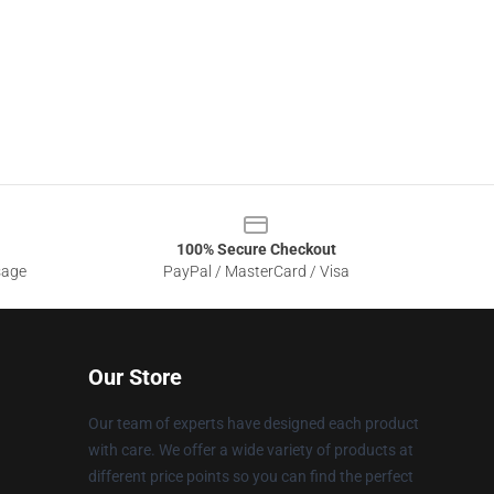
100% Secure Checkout
sage
PayPal / MasterCard / Visa
Our Store
Our team of experts have designed each product
with care. We offer a wide variety of products at
different price points so you can find the perfect