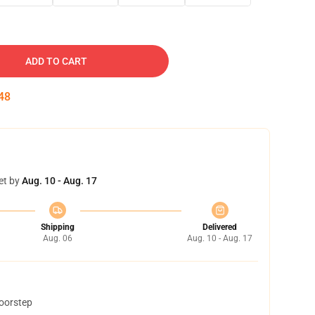
ADD TO CART
47
et by
Aug. 10 - Aug. 17
Shipping
Delivered
Aug. 06
Aug. 10 - Aug. 17
doorstep