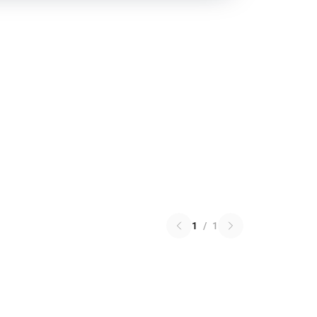
1
/
1