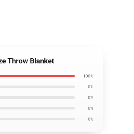
ze Throw Blanket
100%
0%
0%
0%
0%