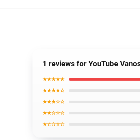
1 reviews for YouTube Vano
★★★★★
★★★★☆
★★★☆☆
★★☆☆☆
★☆☆☆☆