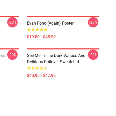
-20%
-20%
Evan Fong (again) Poster
$19.80 - $45.90
-20%
-20%
oss
See Me In The Dark Vanoss And
Delirious Pullover Sweatshirt
$40.95 - $47.95