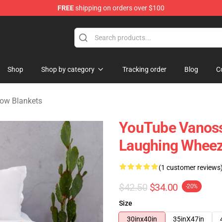
FREE
shipping on orders over $100
ndise Shop
Shop
Shop by category
Tracking order
Blog
C
ow Blankets
YouTube Vanos
Laughing Wheez
(1 customer reviews
$42.50
$34.00
-20%
Size
30inx40in
35inX47in