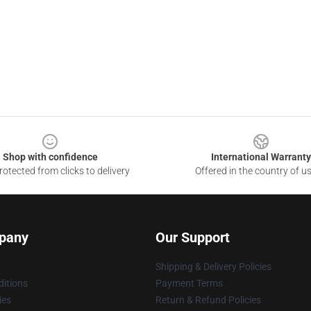
Shop with confidence
International Warranty
otected from clicks to delivery
Offered in the country of u
pany
Our Support
Shipping & Delivery Policies
itions
Payment Terms
ies
Return & Refund Policies