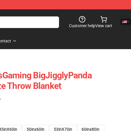
Customer help
View cart
ontact
sGaming BigJigglyPanda
e Throw Blanket
)
45inX60in
50inx60in
53inX70in
60inx80in