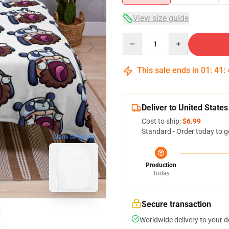
View size guide
Quantity
This sale ends in
01
:
41
:
Deliver to United States
Cost to ship:
$6.99
Standard - Order today to g
blank template
Production
Today
Secure transaction
Worldwide delivery to your 