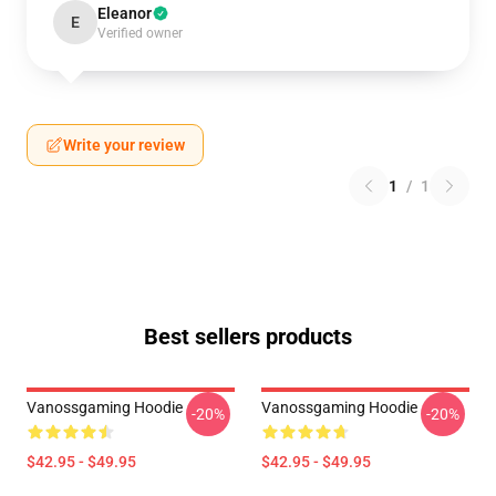
Eleanor
E
Verified owner
Write your review
1
/
1
Best sellers products
Vanossgaming Hoodie
Vanossgaming Hoodie
-20%
-20%
$42.95 - $49.95
$42.95 - $49.95