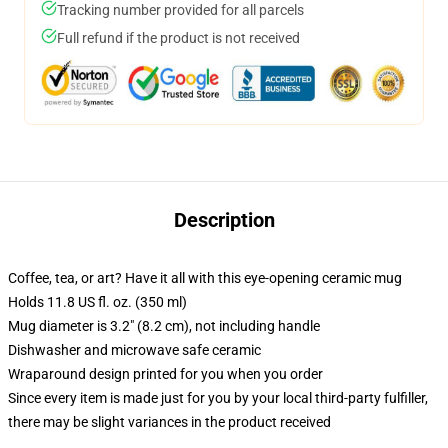
Tracking number provided for all parcels
Full refund if the product is not received
Description
Coffee, tea, or art? Have it all with this eye-opening ceramic mug
Holds 11.8 US fl. oz. (350 ml)
Mug diameter is 3.2" (8.2 cm), not including handle
Dishwasher and microwave safe ceramic
Wraparound design printed for you when you order
Since every item is made just for you by your local third-party fulfiller,
there may be slight variances in the product received