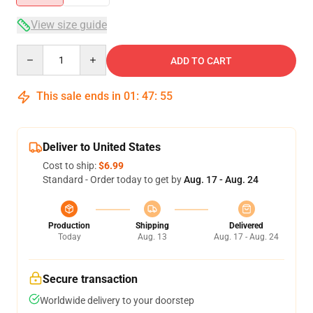
View size guide
Quantity
ADD TO CART
This sale ends in
01
:
47
:
55
Deliver to United States
Cost to ship:
$6.99
Standard - Order today to get by
Aug. 17 - Aug. 24
Production
Shipping
Delivered
Today
Aug. 13
Aug. 17 - Aug. 24
Secure transaction
Worldwide delivery to your doorstep