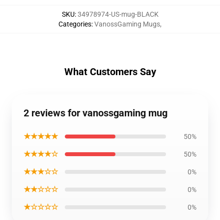
SKU
:
34978974-US-mug-BLACK
Categories
:
VanossGaming Mugs
,
What Customers Say
2 reviews for vanossgaming mug
★★★★★
50%
★★★★☆
50%
★★★☆☆
0%
★★☆☆☆
0%
★☆☆☆☆
0%