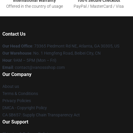
International Warranty
100% Secure Checkout
Offered in the country of usage
PayPal / MasterCard / Visa
Contact Us
Our Head Office
: 73365 Piedmont Rd NE, Atlanta, GA 30305, US
Our Warehouse
: No. 1 Hengfeng Road, Beibei City, CN
Hour
: 9AM – 5PM (Mon – Fri)
Email
: contact@vanossshop.com
Our Company
About us
Terms & Conditions
Privacy Policies
DMCA - Copyright Policy
CA SB657: Supply Chain Transparency Act
Our Support