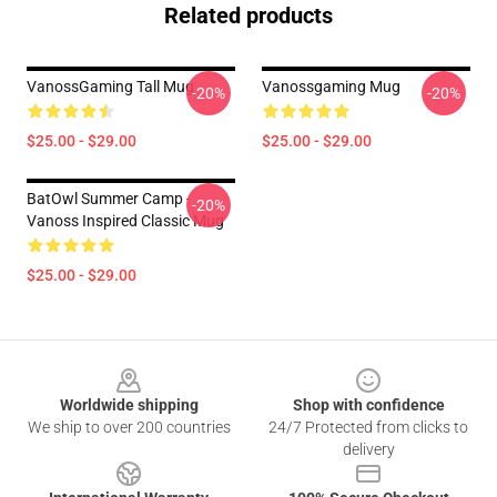
Related products
VanossGaming Tall Mug
Vanossgaming Mug
-20%
-20%
$25.00 - $29.00
$25.00 - $29.00
BatOwl Summer Camp -
-20%
Vanoss Inspired Classic Mug
$25.00 - $29.00
Footer
Worldwide shipping
Shop with confidence
We ship to over 200 countries
24/7 Protected from clicks to
delivery