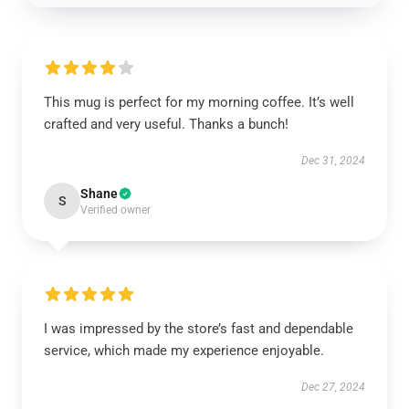
This mug is perfect for my morning coffee. It’s well
crafted and very useful. Thanks a bunch!
Dec 31, 2024
Shane
S
Verified owner
I was impressed by the store’s fast and dependable
service, which made my experience enjoyable.
Dec 27, 2024