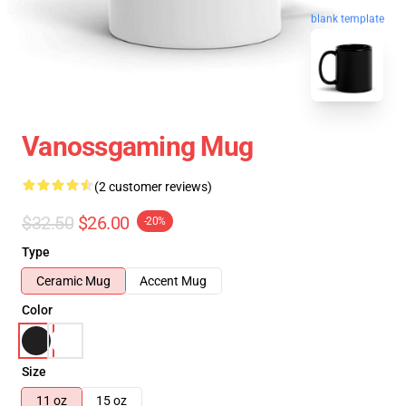
blank template
Vanossgaming Mug
(2 customer reviews)
$32.50
$26.00
-20%
Type
Ceramic Mug
Accent Mug
Color
Size
11 oz
15 oz