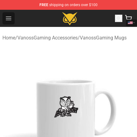
FREE
shipping on orders over $100
Vanossgaming Store - Official Vanossgaming Merchand
Open menu
Home
/
VanossGaming Accessories
/
VanossGaming Mugs