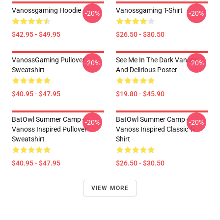
Vanossgaming Hoodie
Vanossgaming T-Shirt
-20%
-20%
$42.95 - $49.95
$26.50 - $30.50
VanossGaming Pullover
See Me In The Dark Vanoss
-20%
-20%
Sweatshirt
And Delirious Poster
$40.95 - $47.95
$19.80 - $45.90
BatOwl Summer Camp -
BatOwl Summer Camp -
-20%
-20%
Vanoss Inspired Pullover
Vanoss Inspired Classic T-
Sweatshirt
Shirt
$40.95 - $47.95
$26.50 - $30.50
VIEW MORE