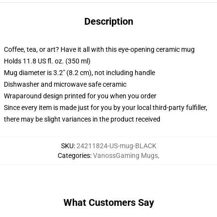
Description
Coffee, tea, or art? Have it all with this eye-opening ceramic mug
Holds 11.8 US fl. oz. (350 ml)
Mug diameter is 3.2" (8.2 cm), not including handle
Dishwasher and microwave safe ceramic
Wraparound design printed for you when you order
Since every item is made just for you by your local third-party fulfiller,
there may be slight variances in the product received
SKU
:
24211824-US-mug-BLACK
Categories
:
VanossGaming Mugs
,
What Customers Say