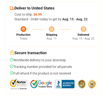
Deliver to United States
Cost to ship:
$6.99
Standard - Order today to get by
Aug. 15 - Aug. 22
Production
Shipping
Delivered
Today
Aug. 11
Aug. 15 - Aug. 22
Secure transaction
Worldwide delivery to your doorstep
Tracking number provided for all parcels
Full refund if the product is not received