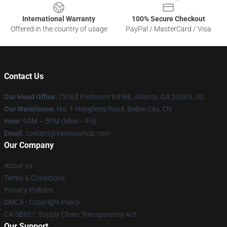
International Warranty
100% Secure Checkout
Offered in the country of usage
PayPal / MasterCard / Visa
Contact Us
Our Head Office
: 73365 Piedmont Rd NE, Atlanta, GA 30305, US
Our Warehouse
: No. 1 Hengfeng Road, Beibei City, CN
Hour
: 9AM – 5PM (Mon – Fri)
Email
: contact@vanossshop.com
Our Company
About us
Terms & Conditions
Privacy Policies
DMCA - Copyright Policy
CA SB657: Supply Chain Transparency Act
Our Support