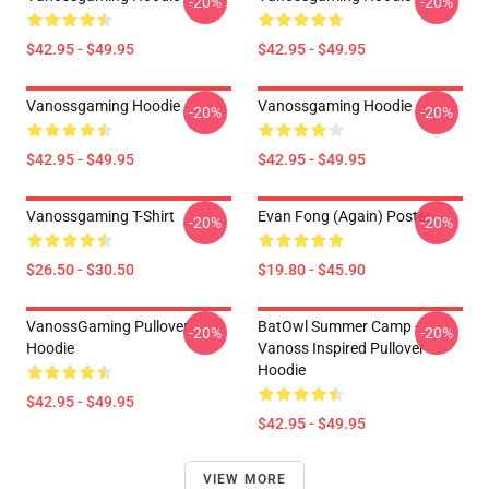
-20%
-20%
$42.95 - $49.95
$42.95 - $49.95
Vanossgaming Hoodie
Vanossgaming Hoodie
-20%
-20%
$42.95 - $49.95
$42.95 - $49.95
Vanossgaming T-Shirt
Evan Fong (again) Poster
-20%
-20%
$26.50 - $30.50
$19.80 - $45.90
VanossGaming Pullover
BatOwl Summer Camp -
-20%
-20%
Hoodie
Vanoss Inspired Pullover
Hoodie
$42.95 - $49.95
$42.95 - $49.95
VIEW MORE