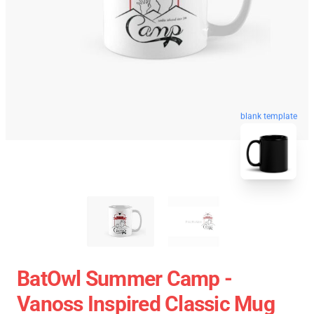
blank template
BatOwl Summer Camp -
Vanoss Inspired Classic Mug