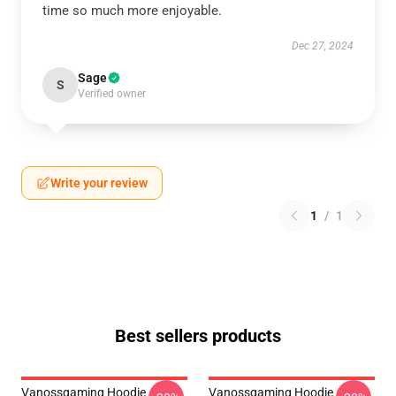
time so much more enjoyable.
Dec 27, 2024
Sage
S
Verified owner
Write your review
1
/
1
Best sellers products
Vanossgaming Hoodie
Vanossgaming Hoodie