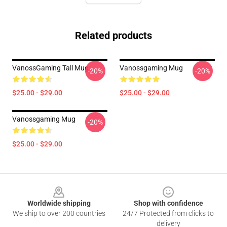
Related products
VanossGaming Tall Mug
Vanossgaming Mug
-20%
-20%
$25.00 - $29.00
$25.00 - $29.00
Vanossgaming Mug
-20%
$25.00 - $29.00
Footer
Worldwide shipping
Shop with confidence
We ship to over 200 countries
24/7 Protected from clicks to
delivery