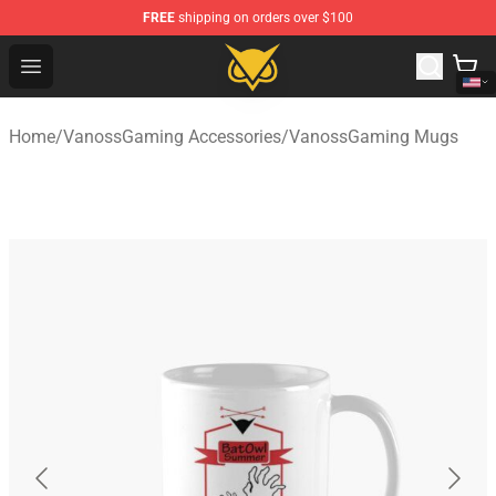
FREE
shipping on orders over $100
Vanossgaming Store - Official Vanossgaming Merchand
Open menu
Home
/
VanossGaming Accessories
/
VanossGaming Mugs