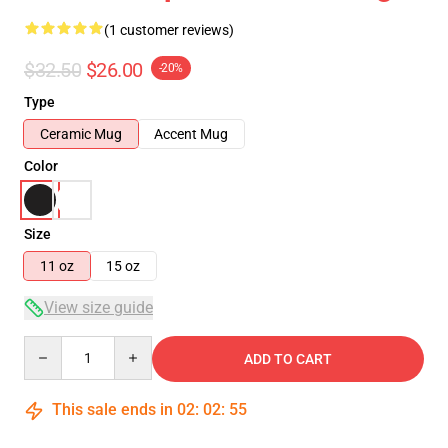
(1 customer reviews)
$32.50
$26.00
-20%
Type
Ceramic Mug
Accent Mug
Color
Size
11 oz
15 oz
View size guide
Quantity
ADD TO CART
This sale ends in
02
:
02
:
54