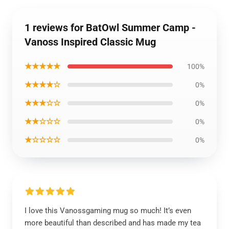
1 reviews for BatOwl Summer Camp -
Vanoss Inspired Classic Mug
★★★★★
100%
★★★★☆
0%
★★★☆☆
0%
★★☆☆☆
0%
★☆☆☆☆
0%
I love this Vanossgaming mug so much! It’s even
more beautiful than described and has made my tea