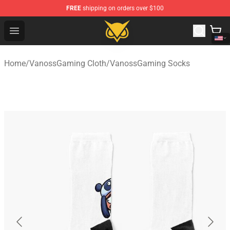
FREE
shipping on orders over $100
Vanossgaming Store - Official Vanossgaming Merchand
Open menu
Home
/
VanossGaming Cloth
/
VanossGaming Socks