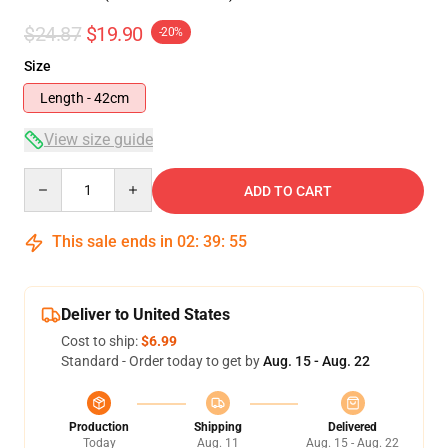
$24.87
$19.90
-20%
Size
Length - 42cm
View size guide
Quantity
ADD TO CART
This sale ends in
02
:
39
:
54
Deliver to United States
Cost to ship:
$6.99
Standard - Order today to get by
Aug. 15 - Aug. 22
Production
Shipping
Delivered
Today
Aug. 11
Aug. 15 - Aug. 22