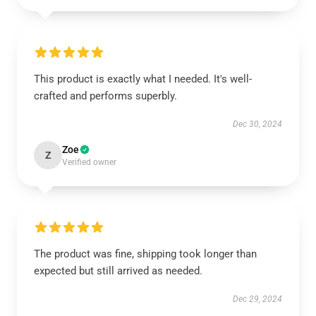
This product is exactly what I needed. It's well-
crafted and performs superbly.
Dec 30, 2024
Zoe
Z
Verified owner
The product was fine, shipping took longer than
expected but still arrived as needed.
Dec 29, 2024