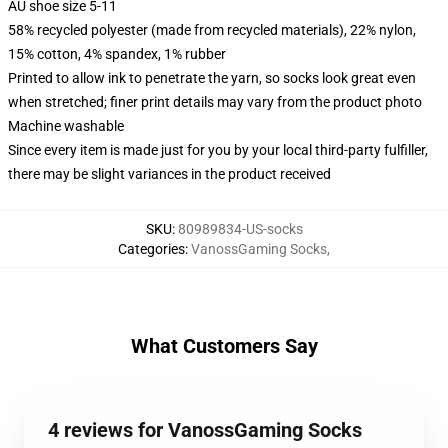
AU shoe size 5-11
58% recycled polyester (made from recycled materials), 22% nylon,
15% cotton, 4% spandex, 1% rubber
Printed to allow ink to penetrate the yarn, so socks look great even
when stretched; finer print details may vary from the product photo
Machine washable
Since every item is made just for you by your local third-party fulfiller,
there may be slight variances in the product received
SKU
:
80989834-US-socks
Categories
:
VanossGaming Socks
,
What Customers Say
4 reviews for VanossGaming Socks