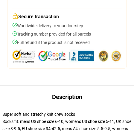
Secure transaction
Worldwide delivery to your doorstep
Tracking number provided for all parcels
Full refund if the product is not received
Description
Super soft and stretchy knit crew socks
Socks fit: men's US shoe size 6-10, women's US shoe size 5-11, UK shoe
size 3-9.5, EU shoe size 34-42.5, men's AU shoe size 5.5-9.5, women's