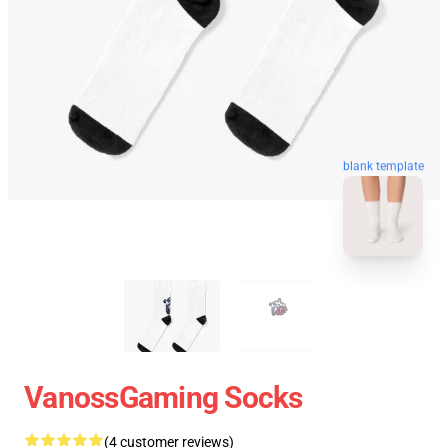
blank template
VanossGaming Socks
(4 customer reviews)