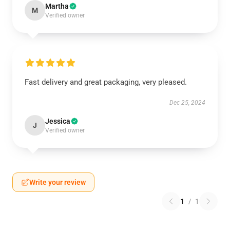
Martha
M
Verified owner
Fast delivery and great packaging, very pleased.
Dec 25, 2024
Jessica
J
Verified owner
Write your review
1
/
1