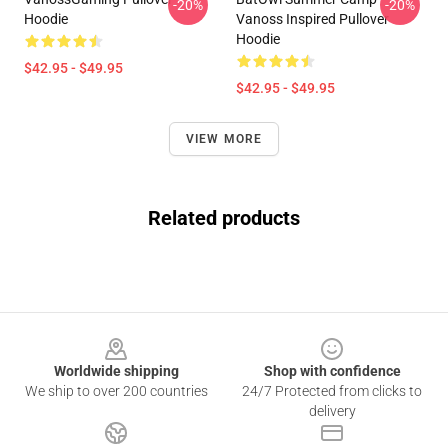
-20%
-20%
Hoodie
Vanoss Inspired Pullover
Hoodie
$42.95 - $49.95
$42.95 - $49.95
VIEW MORE
Related products
Footer
Worldwide shipping
Shop with confidence
We ship to over 200 countries
24/7 Protected from clicks to
delivery