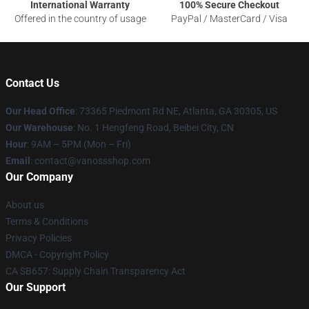
International Warranty
100% Secure Checkout
Offered in the country of usage
PayPal / MasterCard / Visa
Contact Us
Our Head Office
: 73365 Piedmont Rd NE, Atlanta, GA 30305, US
Our Warehouse
: No. 1 Hengfeng Road, Beibei City, CN
Hour
: 9AM – 5PM (Mon – Fri)
Email
: contact@vanossshop.com
Our Company
About us
Terms & Conditions
Privacy Policies
DMCA - Copyright Policy
CA SB657: Supply Chain Transparency Act
Our Support