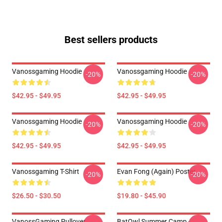
Best sellers products
Vanossgaming Hoodie
Vanossgaming Hoodie
-20%
-20%
$42.95 - $49.95
$42.95 - $49.95
Vanossgaming Hoodie
Vanossgaming Hoodie
-20%
-20%
$42.95 - $49.95
$42.95 - $49.95
Vanossgaming T-Shirt
Evan Fong (again) Poster
-20%
-20%
$26.50 - $30.50
$19.80 - $45.90
VanossGaming Pullover
BatOwl Summer Camp -