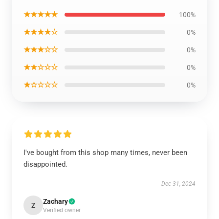
★★★★★
100%
★★★★☆
0%
★★★☆☆
0%
★★☆☆☆
0%
★☆☆☆☆
0%
I've bought from this shop many times, never been
disappointed.
Dec 31, 2024
Zachary
Z
Verified owner