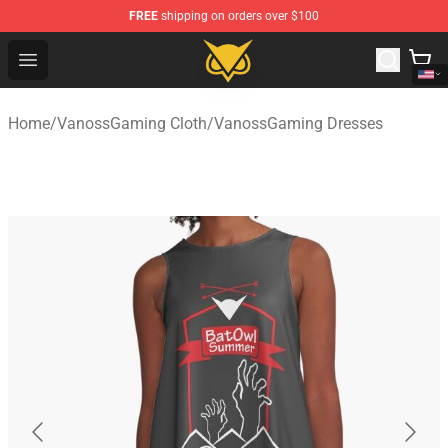
FREE
shipping on orders over $100
Vanossgaming Store - Official Vanossgaming Merchand
Open menu
Home
/
VanossGaming Cloth
/
VanossGaming Dresses