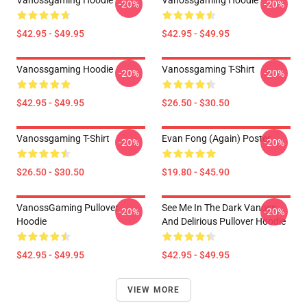
Vanossgaming Hoodie
Vanossgaming Hoodie
-20%
-20%
$42.95 - $49.95
$42.95 - $49.95
Vanossgaming Hoodie
Vanossgaming T-Shirt
-20%
-20%
$42.95 - $49.95
$26.50 - $30.50
Vanossgaming T-Shirt
Evan Fong (again) Poster
-20%
-20%
$26.50 - $30.50
$19.80 - $45.90
VanossGaming Pullover
See Me In The Dark Vanoss
-20%
-20%
Hoodie
And Delirious Pullover Hoodie
$42.95 - $49.95
$42.95 - $49.95
VIEW MORE