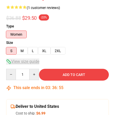
(1 customer reviews)
$36.88
$29.50
-20%
Type
Women
Size
S
M
L
XL
2XL
View size guide
Quantity
ADD TO CART
This sale ends in
03
:
36
:
54
Deliver to United States
Cost to ship:
$6.99