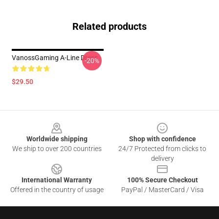
Related products
VanossGaming A-Line Dress
-20%
$29.50
Footer
Worldwide shipping
Shop with confidence
We ship to over 200 countries
24/7 Protected from clicks to
delivery
International Warranty
100% Secure Checkout
Offered in the country of usage
PayPal / MasterCard / Visa