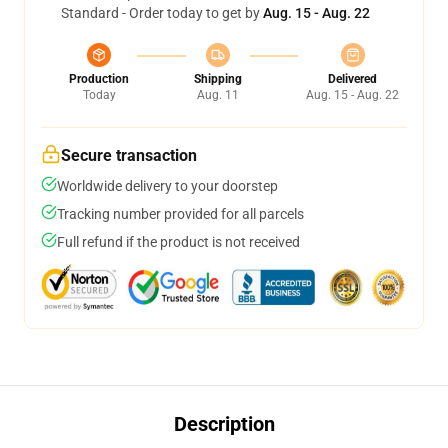
Standard - Order today to get by
Aug. 15 - Aug. 22
Production
Shipping
Delivered
Today
Aug. 11
Aug. 15 - Aug. 22
Secure transaction
Worldwide delivery to your doorstep
Tracking number provided for all parcels
Full refund if the product is not received
Description