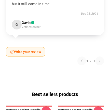
but it still came in time.
Dec 25, 2024
Gavin
G
Verified owner
Write your review
1
/
1
Best sellers products