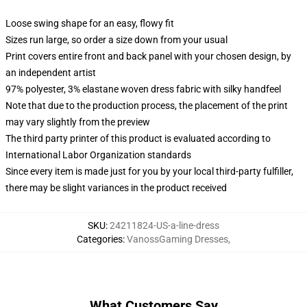
Loose swing shape for an easy, flowy fit
Sizes run large, so order a size down from your usual
Print covers entire front and back panel with your chosen design, by
an independent artist
97% polyester, 3% elastane woven dress fabric with silky handfeel
Note that due to the production process, the placement of the print
may vary slightly from the preview
The third party printer of this product is evaluated according to
International Labor Organization standards
Since every item is made just for you by your local third-party fulfiller,
there may be slight variances in the product received
SKU
:
24211824-US-a-line-dress
Categories
:
VanossGaming Dresses
,
What Customers Say