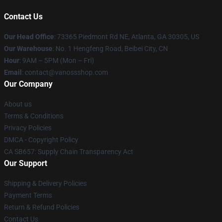
Contact Us
Our Head Office
: 73365 Piedmont Rd NE, Atlanta, GA 30305, US
Our Warehouse
: No. 1 Hengfeng Road, Beibei City, CN
Hour
: 9AM – 5PM (Mon – Fri)
Email
: contact@vanossshop.com
Our Company
About us
Terms & Conditions
Privacy Policies
DMCA - Copyright Policy
CA SB657: Supply Chain Transparency Act
Our Support
Shipping & Delivery Policies
Payment Terms
Return & Refund Policies
Contact Us