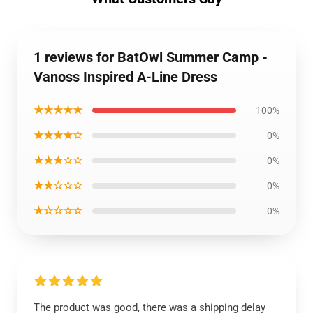
1 reviews for BatOwl Summer Camp -
Vanoss Inspired A-Line Dress
★★★★★
100%
★★★★☆
0%
★★★☆☆
0%
★★☆☆☆
0%
★☆☆☆☆
0%
The product was good, there was a shipping delay