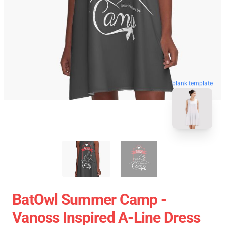
blank template
BatOwl Summer Camp -
Vanoss Inspired A-Line Dress