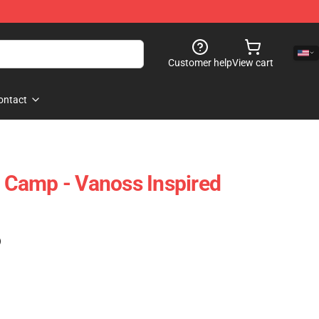
Customer help
View cart
ontact
Camp - Vanoss Inspired
)