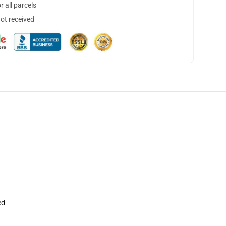
 all parcels
not received
ed