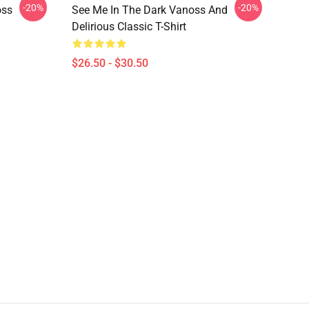
-20%
-20%
oss
See Me In The Dark Vanoss And
Delirious Classic T-Shirt
$26.50 - $30.50