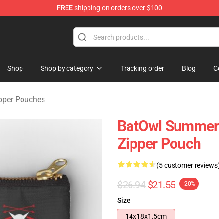
FREE
shipping on orders over $100
ndise Shop
Shop
Shop by category
Tracking order
Blog
C
pper Pouches
BatOwl Summer 
Zipper Pouch
(5 customer reviews
$26.94
$21.55
-20%
Size
14x18x1.5cm