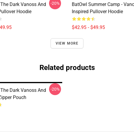
-20%
 The Dark Vanoss And
BatOwl Summer Camp - Van
Pullover Hoodie
Inspired Pullover Hoodie
$49.95
$42.95 - $49.95
VIEW MORE
Related products
-20%
 The Dark Vanoss And
 Zipper Pouch