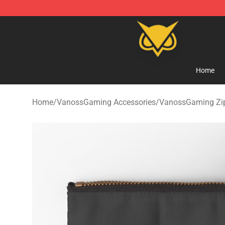
Vanossgaming Store - Official Vanossgaming Mercha
Home
Home
/
VanossGaming Accessories
/
VanossGaming Zi