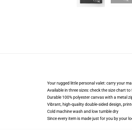
Your rugged little personal valet: carry your m
Available in three sizes: check the size chart to
Durable 100% polyester canvas with a metal zip
Vibrant, high-quality double-sided design, prin
Cold machine wash and low tumble dry
Since every item is made just for you by your loc