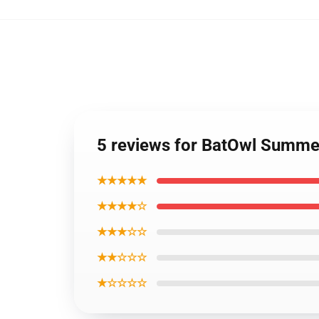
5 reviews for BatOwl Summe
★★★★★
★★★★☆
★★★☆☆
★★☆☆☆
★☆☆☆☆