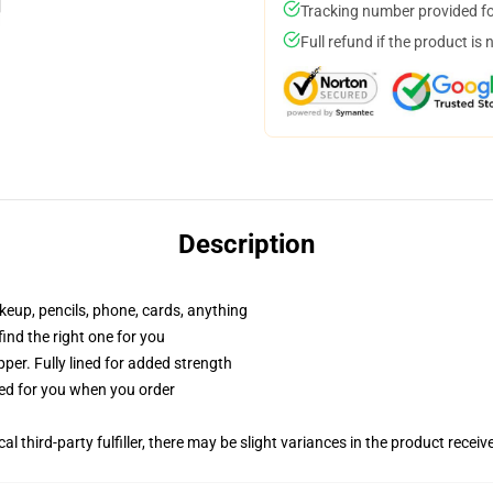
Tracking number provided for
Full refund if the product is 
Description
akeup, pencils, phone, cards, anything
 find the right one for you
per. Fully lined for added strength
ted for you when you order
al third-party fulfiller, there may be slight variances in the product receiv