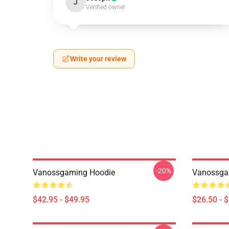
J
Verified owner
Write your review
-20%
Vanossgaming Hoodie
Vanossgam
$42.95 - $49.95
$26.50 - 