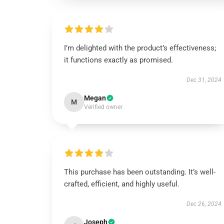
I’m delighted with the product’s effectiveness;
it functions exactly as promised.
Dec 31, 2024
Megan
M
Verified owner
This purchase has been outstanding. It’s well-
crafted, efficient, and highly useful.
Dec 26, 2024
Joseph