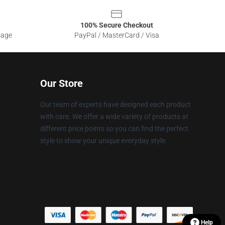
100% Secure Checkout
sage
PayPal / MasterCard / Visa
Our Store
Our team of experts have designed each product
with care. We offer a wide variety of products at
different price points so you can find the perfect
style to show your unique everyday style.
Help