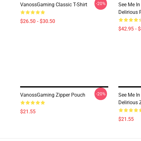
-20%
VanossGaming Classic T-Shirt
See Me In
Delirious 
$26.50 - $30.50
$42.95 - 
-20%
VanossGaming Zipper Pouch
See Me In
Delirious
$21.55
$21.55