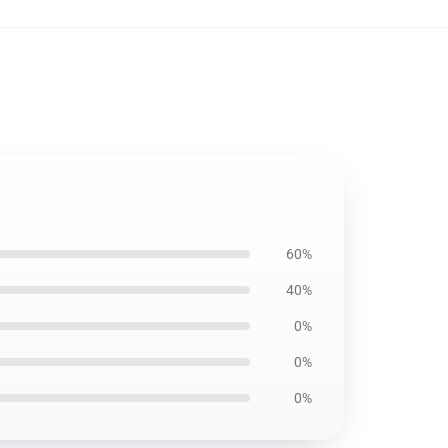
60%
40%
0%
0%
0%