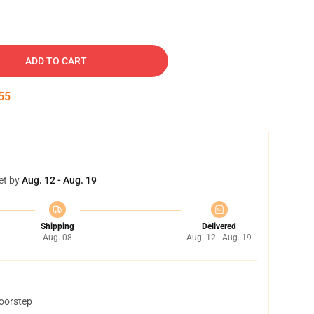
ADD TO CART
54
et by
Aug. 12 - Aug. 19
Shipping
Delivered
Aug. 08
Aug. 12 - Aug. 19
doorstep