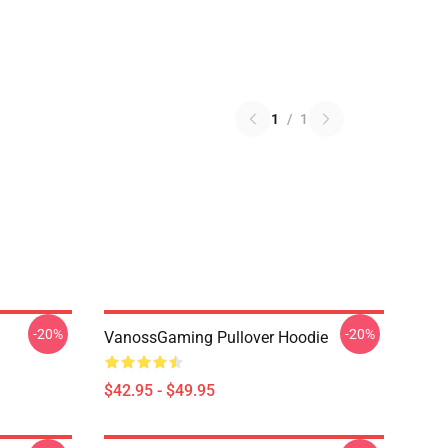
1
/
1
-20%
-20%
VanossGaming Pullover Hoodie
$42.95 - $49.95