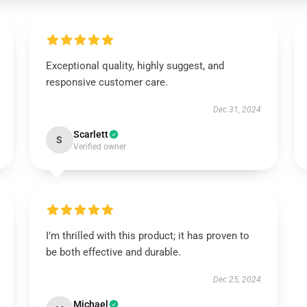
Exceptional quality, highly suggest, and
responsive customer care.
Dec 31, 2024
Scarlett
S
Verified owner
I’m thrilled with this product; it has proven to
be both effective and durable.
Dec 25, 2024
Michael