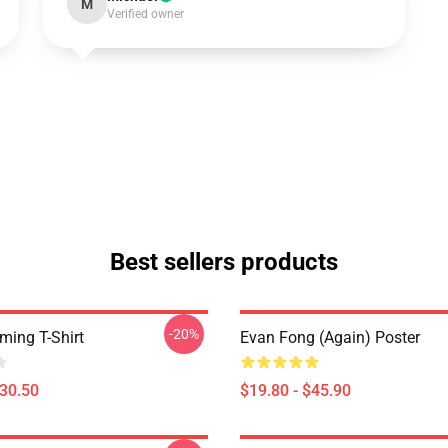
M
Verified owner
Best sellers products
-20%
ing T-Shirt
Evan Fong (again) Poster
$30.50
$19.80 - $45.90