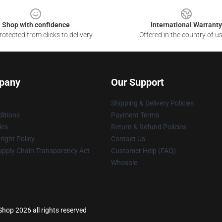
Shop with confidence
International Warranty
otected from clicks to delivery
Offered in the country of u
pany
Our Support
Shipping & Delivery Policies
itions
Payment Terms
ies
Return & Refund Policies
ight Policy
Contact Us
upply Chain Transparency Act
Customer Help (FAQ)
Whosale
op 2026 all rights reserved