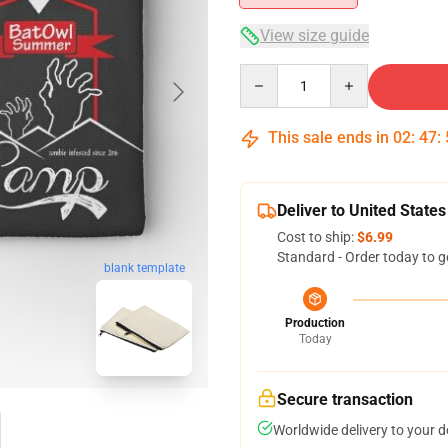
View size guide
Quantity
This sale ends in
02
:
47
:
Deliver to United States
Cost to ship:
$6.99
Standard - Order today to g
blank template
Production
Today
Secure transaction
Worldwide delivery to your 