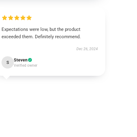
Expectations were low, but the product
exceeded them. Definitely recommend.
Dec 26, 2024
Steven
S
Verified owner