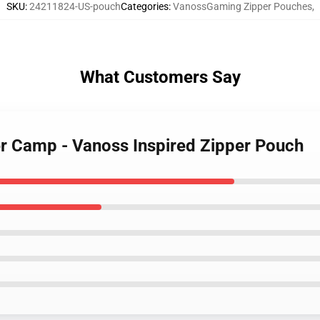
SKU
:
24211824-US-pouch
Categories
:
VanossGaming Zipper Pouches
,
What Customers Say
r Camp - Vanoss Inspired Zipper Pouch