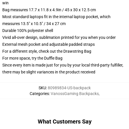
win
Bag measures 17.7 x 11.8 x 4.9in / 45 x 30 x 12.5 cm
Most standard laptops fit in the internal laptop pocket, which
measures 13.5" x 10.5" / 34 x 27 cm
Durable 100% polyester shell
Vivid all-over design, sublimation printed for you when you order
External mesh pocket and adjustable padded straps
For a different style, check out the Drawstring Bag
For more space, try the Duffle Bag
Since every item is made just for you by your local third-party fulfiller,
there may be slight variances in the product received
SKU
:
80989834-US-backpack
Categories
:
VanossGaming Backpacks
,
What Customers Say