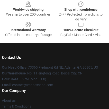
Worldwide shipping
Shop with confidence
We ship to over 200 countries
24/7 Protected from clicks to
delivery
International Warranty
100% Secure Checkout
Offered in the country of usage
PayPal / MasterCard / Visa
Contact Us
Our Head Office
: 73365 Piedmont Rd NE, Atlanta, GA 30305, US
Our Warehouse
: No. 1 Hengfeng Road, Beibei City, CN
Hour
: 9AM – 5PM (Mon – Fri)
Email
: contact@vanossshop.com
Our Company
About us
Terms & Conditions