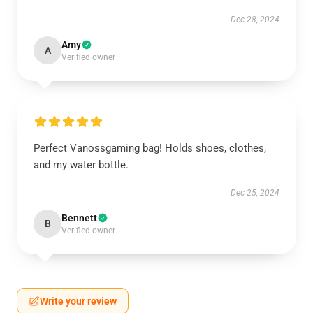
Dec 28, 2024
Amy
A
Verified owner
Perfect Vanossgaming bag! Holds shoes, clothes,
and my water bottle.
Dec 25, 2024
Bennett
B
Verified owner
Write your review