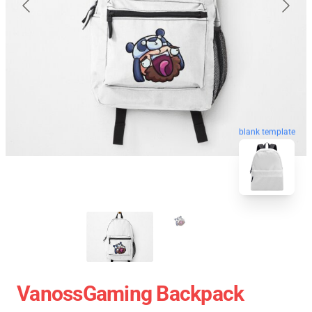
blank template
VanossGaming Backpack