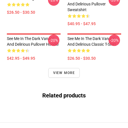
-20%
-20%
And Delirious Pullover
Sweatshirt
$26.50 - $30.50
$40.95 - $47.95
See Me In The Dark Vanoss
See Me In The Dark Vanoss
-20%
-20%
And Delirious Pullover Hoodie
And Delirious Classic T-Shirt
$42.95 - $49.95
$26.50 - $30.50
VIEW MORE
Related products
Footer