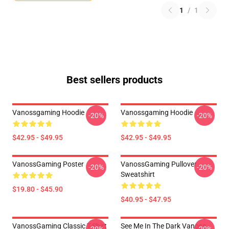
1
/
1
Best sellers products
Vanossgaming Hoodie
Vanossgaming Hoodie
-20%
-20%
$42.95 - $49.95
$42.95 - $49.95
VanossGaming Poster
VanossGaming Pullover
-20%
-20%
Sweatshirt
$19.80 - $45.90
$40.95 - $47.95
VanossGaming Classic T-Shirt
See Me In The Dark Vanoss