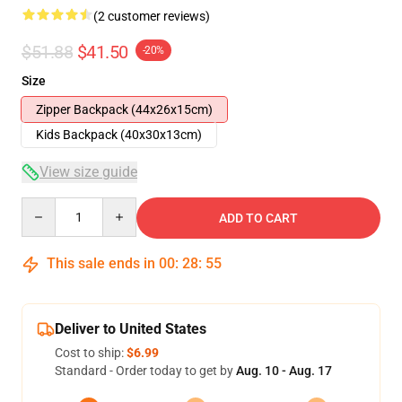
(2 customer reviews)
$51.88
$41.50
-20%
Size
Zipper Backpack (44x26x15cm)
Kids Backpack (40x30x13cm)
View size guide
Quantity
ADD TO CART
This sale ends in
00
:
28
:
54
Deliver to United States
Cost to ship:
$6.99
Standard - Order today to get by
Aug. 10 - Aug. 17