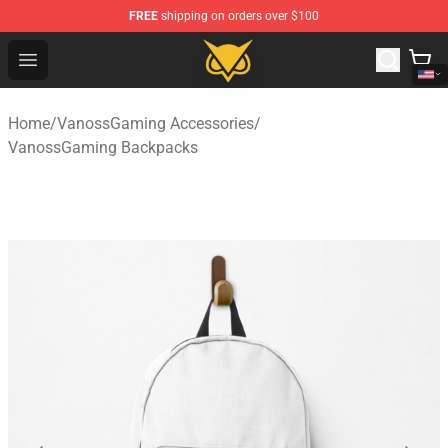
FREE
shipping on orders over $100
Vanossgaming Store - Official Vanossgaming Merchand
Open menu
Home
/
VanossGaming Accessories
/
VanossGaming Backpacks