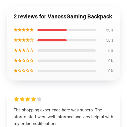
2 reviews for VanossGaming Backpack
★★★★★
50%
★★★★☆
50%
★★★☆☆
0%
★★☆☆☆
0%
★☆☆☆☆
0%
The shopping experience here was superb. The
store's staff were well-informed and very helpful with
my order modifications.