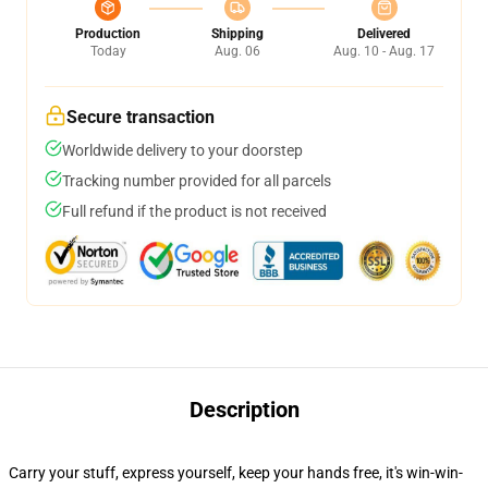
Production
Shipping
Delivered
Today
Aug. 06
Aug. 10 - Aug. 17
Secure transaction
Worldwide delivery to your doorstep
Tracking number provided for all parcels
Full refund if the product is not received
Description
Carry your stuff, express yourself, keep your hands free, it's win-win-