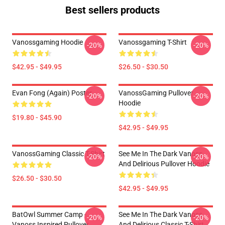
Best sellers products
Vanossgaming Hoodie
Vanossgaming T-Shirt
-20%
-20%
$42.95 - $49.95
$26.50 - $30.50
Evan Fong (again) Poster
VanossGaming Pullover
-20%
-20%
Hoodie
$19.80 - $45.90
$42.95 - $49.95
VanossGaming Classic T-Shirt
See Me In The Dark Vanoss
-20%
-20%
And Delirious Pullover Hoodie
$26.50 - $30.50
$42.95 - $49.95
BatOwl Summer Camp -
See Me In The Dark Vanoss
-20%
-20%
Vanoss Inspired Pullover
And Delirious Classic T-Shirt