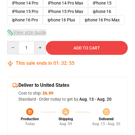
iPhone 14 Pro
iPhone 14 Pro Max
iPhone 15
iPhone 15 Pro
iPhone 15 Pro Max
iphone 16
iphone 16 Pro
iphone 16 Plus
iphone 16 Pro Max
View size guide
Quantity
ADD TO CART
This sale ends in
01
:
32
:
54
Deliver to United States
Cost to ship:
$6.99
Standard - Order today to get by
Aug. 13 - Aug. 20
Production
Shipping
Delivered
Today
Aug. 09
Aug. 13 - Aug. 20