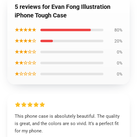
5 reviews for Evan Fong Illustration
iPhone Tough Case
★★★★★
80%
★★★★☆
20%
★★★☆☆
0%
★★☆☆☆
0%
★☆☆☆☆
0%
This phone case is absolutely beautiful. The quality
is great, and the colors are so vivid. It’s a perfect fit
for my phone.