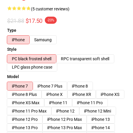
(5 customer reviews)
$21.88
$17.50
-20%
Type
iPhone
Samsung
Style
PC black frosted shell
RPC transparent soft shell
LPC glass phone case
Model
iPhone 7
iPhone 7 Plus
iPhone 8
iPhone 8 Plus
iPhone X
iPhone XR
iPhone XS
iPhone XS Max
iPhone 11
iPhone 11 Pro
iPhone 11 Pro Max
iPhone 12
iPhone 12 Mini
iPhone 12 Pro
iPhone 12 Pro Max
iPhone 13
iPhone 13 Pro
iPhone 13 Pro Max
iPhone 14