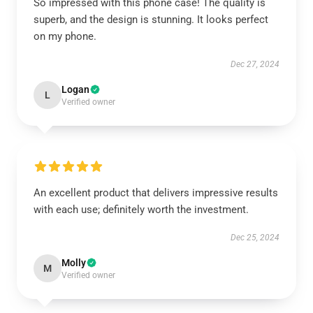
So impressed with this phone case! The quality is
superb, and the design is stunning. It looks perfect
on my phone.
Dec 27, 2024
Logan
L
Verified owner
An excellent product that delivers impressive results
with each use; definitely worth the investment.
Dec 25, 2024
Molly
M
Verified owner