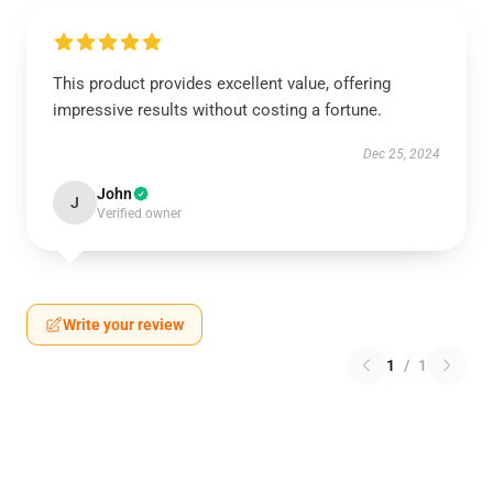
This product provides excellent value, offering
impressive results without costing a fortune.
Dec 25, 2024
John
J
Verified owner
Write your review
1
/
1