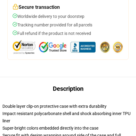
Secure transaction
Worldwide delivery to your doorstep
Tracking number provided for all parcels
Full refund if the product is not received
Description
Double layer clip-on protective case with extra durability
Impact resistant polycarbonate shell and shock absorbing inner TPU
liner
Super-bright colors embedded directly into the case
Secure fit with design wrapping around side of the case and full