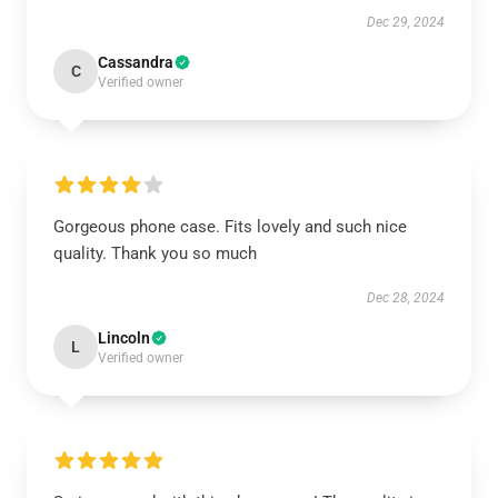
Dec 29, 2024
Cassandra
C
Verified owner
Gorgeous phone case. Fits lovely and such nice
quality. Thank you so much
Dec 28, 2024
Lincoln
L
Verified owner