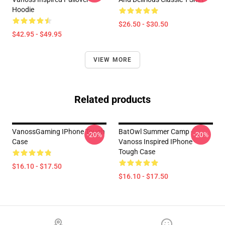
Hoodie
$26.50 - $30.50
$42.95 - $49.95
VIEW MORE
Related products
VanossGaming IPhone Tough
BatOwl Summer Camp -
-20%
-20%
Case
Vanoss Inspired IPhone
Tough Case
$16.10 - $17.50
$16.10 - $17.50
Footer