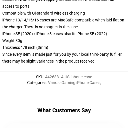
access to ports
Compatible with Qi-standard wireless charging
iPhone 13/14/15/16 cases are MagSafe-compatible when laid flat on
the charger. There is no magnet in the case
iPhone SE (2020) / iPhone 8 cases also fit iPhone SE (2022)
Weight 30g
Thickness 1/8 inch (3mm)
Since every item is made just for you by your local third-party fulfiller,
there may be slight variances in the product received
SKU
:
44268314-US-iphone-case
Categories
:
VanossGaming iPhone Cases
,
What Customers Say