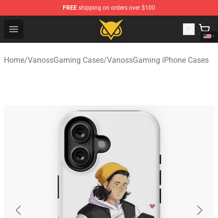
FREE
shipping on orders over $100
Vanossgaming Store - Official Vanossgaming Merchand
Open menu
Home
/
VanossGaming Cases
/
VanossGaming iPhone Cases