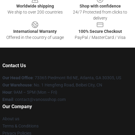
Worldwide shipping
Shop with confidence
We ship to over 200 countries
24/7 Protected from clicks to
delivery
International Warranty
100% Secure Checkout
Offered in the country of usage
PayPal / MasterCard / Visa
Contact Us
Our Head Office
: 73365 Piedmont Rd NE, Atlanta, GA 30305, US
Our Warehouse
: No. 1 Hengfeng Road, Beibei City, CN
Hour
: 9AM – 5PM (Mon – Fri)
Email
: contact@vanossshop.com
Our Company
About us
Terms & Conditions
Privacy Policies