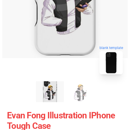
blank template
Evan Fong Illustration IPhone
Tough Case