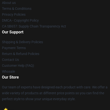
About us
Terms & Conditions
Privacy Policies
DMCA - Copyright Policy
CA SB657: Supply Chain Transparency Act
Our Support
Shipping & Delivery Policies
Payment Terms
Return & Refund Policies
Contact Us
Customer Help (FAQ)
Whosale
Our Store
Our team of experts have designed each product with care. We offer a
wide variety of products at different price points so you can find the
perfect style to show your unique everyday style.