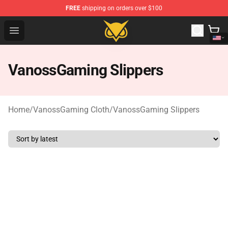
FREE
shipping on orders over $100
Vanossgaming Store - Official Vanossgaming Merchand
Open menu
VanossGaming Slippers
Home
/
VanossGaming Cloth
/
VanossGaming Slippers