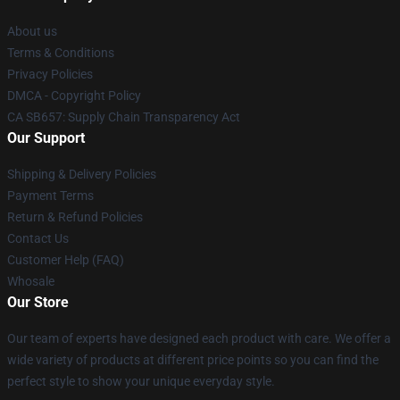
About us
Terms & Conditions
Privacy Policies
DMCA - Copyright Policy
CA SB657: Supply Chain Transparency Act
Our Support
Shipping & Delivery Policies
Payment Terms
Return & Refund Policies
Contact Us
Customer Help (FAQ)
Whosale
Our Store
Our team of experts have designed each product with care. We offer a
wide variety of products at different price points so you can find the
perfect style to show your unique everyday style.