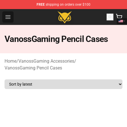
FREE
shipping on orders over $100
Vanossgaming Store - Official Vanossgaming Merchand
Open menu
VanossGaming Pencil Cases
Home
/
VanossGaming Accessories
/
VanossGaming Pencil Cases