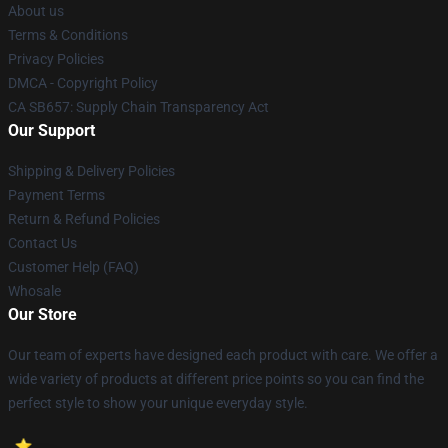
About us
Terms & Conditions
Privacy Policies
DMCA - Copyright Policy
CA SB657: Supply Chain Transparency Act
Our Support
Shipping & Delivery Policies
Payment Terms
Return & Refund Policies
Contact Us
Customer Help (FAQ)
Whosale
Our Store
Our team of experts have designed each product with care. We offer a
wide variety of products at different price points so you can find the
perfect style to show your unique everyday style.