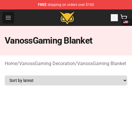
FREE
shipping on orders over $100
Vanossgaming Store - Official Vanossgaming Merchand
Open menu
VanossGaming Blanket
Home
/
VanossGaming Decoration
/
VanossGaming Blanket