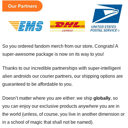
So you ordered fandom merch from our store
.
Congrats! A
super-awesome package is now on its way to you!
Thanks to our incredible partnerships with super-intelligent
alien androids our courier partners, our shipping options are
guaranteed to be affordable to you.
Doesn’t matter where you are either: we ship
globally
, so
you can enjoy our exclusive products
anywhere
you are in
the world (unless, of course, you live in another dimension or
in a school of magic that shall not be named).