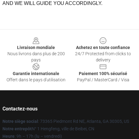
AND WE WILL GUIDE YOU ACCORDINGLY.
Footer
Livraison mondiale
Achetez en toute confiance
Nous livrons dans plus de 200
24/7 Protected from clicks to
pays
delivery
Garantie internationale
Paiement 100% sécurisé
Offert dans le pays d'utilisation
PayPal / MasterCard / Visa
Contactez-nous
Notre siège social
: 73365 Piedmont Rd NE, Atlanta, GA 30305, US
Notre entrepôt
N° 1 Hengfeng, ville de Beibei, CN
Heure
: 9h – 17h (lu – vendredi)