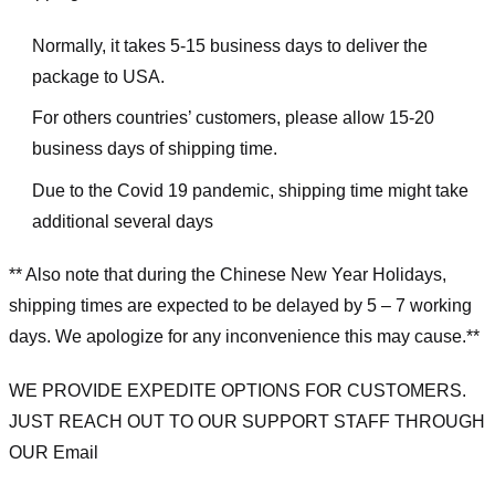
Normally, it takes 5-15 business days to deliver the
package to USA.
For others countries’ customers, please allow 15-20
business days of shipping time.
Due to the Covid 19 pandemic, shipping time might take
additional several days
** Also note that during the Chinese New Year Holidays,
shipping times are expected to be delayed by 5 – 7 working
days. We apologize for any inconvenience this may cause.**
WE PROVIDE EXPEDITE OPTIONS FOR CUSTOMERS.
JUST REACH OUT TO OUR SUPPORT STAFF THROUGH
OUR Email