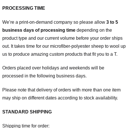
PROCESSING TIME
We’re a print-on-demand company so please allow
3 to 5
business days of processing time
depending on the
product type and our current volume before your order ships
out. It takes time for our microfiber-polyester sheep to wool up
us to produce amazing custom products that fit you to a T.
Orders placed over holidays and weekends will be
processed in the following business days.
Please note that delivery of orders with more than one item
may ship on different dates according to stock availability.
STANDARD SHIPPING
Shipping time for order: