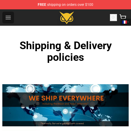
FREE
shipping on orders over $100
Vanossgaming Store - Official Vanossgaming Merchand
Open menu
Shipping & Delivery
policies