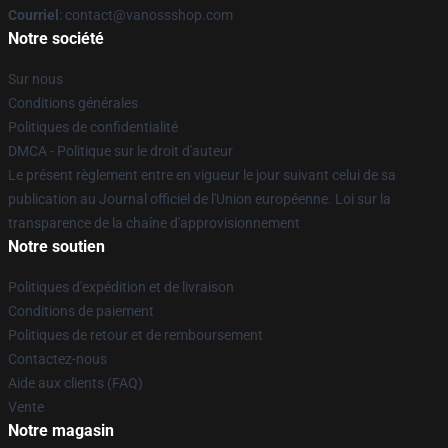
Courriel
: contact@vanossshop.com
Notre société
Sur nous
Conditions générales
Politiques de confidentialité
DMCA - Politique sur le droit d'auteur
Le présent règlement entre en vigueur le jour suivant celui de sa
publication au Journal officiel de l'Union européenne. Loi sur la
transparence de la chaîne d'approvisionnement
Notre soutien
Politiques d'expédition et de livraison
Conditions de paiement
Politiques de retour et de remboursement
Contactez-nous
Aide aux clients (FAQ)
Vente
Notre magasin