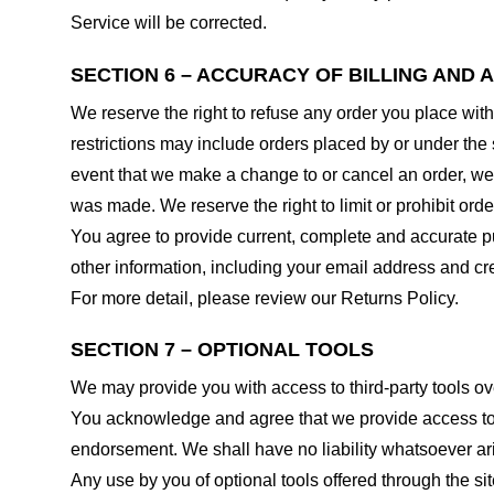
Service will be corrected.
SECTION 6 – ACCURACY OF BILLING AND
We reserve the right to refuse any order you place with
restrictions may include orders placed by or under the
event that we make a change to or cancel an order, we 
was made. We reserve the right to limit or prohibit orde
You agree to provide current, complete and accurate p
other information, including your email address and c
For more detail, please review our Returns Policy.
SECTION 7 – OPTIONAL TOOLS
We may provide you with access to third-party tools ov
You acknowledge and agree that we provide access to su
endorsement. We shall have no liability whatsoever arisi
Any use by you of optional tools offered through the si