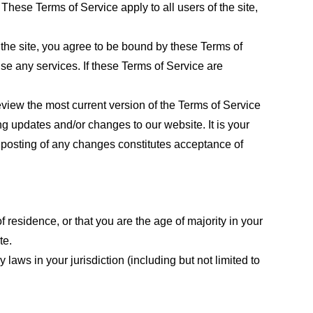
These Terms of Service apply to all users of the site,
 the site, you agree to be bound by these Terms of
use any services. If these Terms of Service are
eview the most current version of the Terms of Service
ng updates and/or changes to our website. It is your
e posting of any changes constitutes acceptance of
f residence, or that you are the age of majority in your
te.
laws in your jurisdiction (including but not limited to