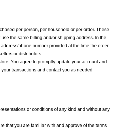
purchased per person, per household or per order. These
 use the same billing and/or shipping address. In the
ng address/phone number provided at the time the order
llers or distributors.
store. You agree to promptly update your account and
e your transactions and contact you as needed.
resentations or conditions of any kind and without any
re that you are familiar with and approve of the terms