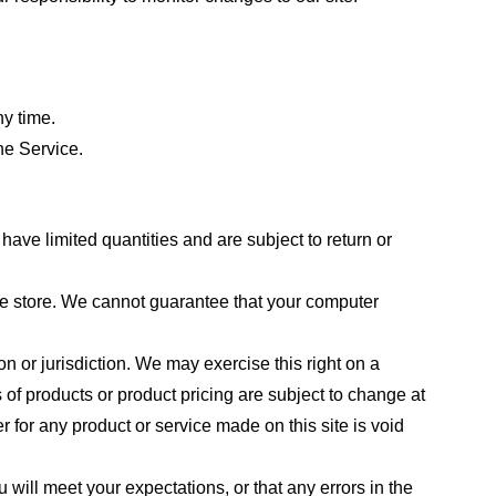
ny time.
he Service.
ave limited quantities and are subject to return or
the store. We cannot guarantee that your computer
on or jurisdiction. We may exercise this right on a
s of products or product pricing are subject to change at
r for any product or service made on this site is void
 will meet your expectations, or that any errors in the