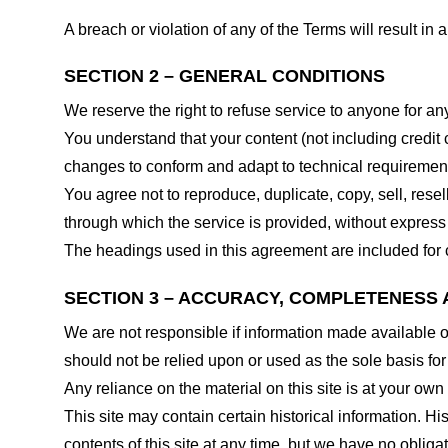
A breach or violation of any of the Terms will result in
SECTION 2 – GENERAL CONDITIONS
We reserve the right to refuse service to anyone for an
You understand that your content (not including credit
changes to conform and adapt to technical requirements
You agree not to reproduce, duplicate, copy, sell, resel
through which the service is provided, without express
The headings used in this agreement are included for c
SECTION 3 – ACCURACY, COMPLETENESS 
We are not responsible if information made available on 
should not be relied upon or used as the sole basis fo
Any reliance on the material on this site is at your own 
This site may contain certain historical information. His
contents of this site at any time, but we have no obligat