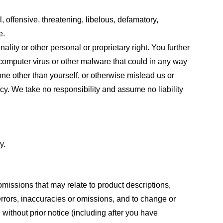
, offensive, threatening, libelous, defamatory,
e.
ality or other personal or proprietary right. You further
 computer virus or other malware that could in any way
one other than yourself, or otherwise mislead us or
cy. We take no responsibility and assume no liability
y.
omissions that may relate to product descriptions,
 errors, inaccuracies or omissions, and to change or
 without prior notice (including after you have