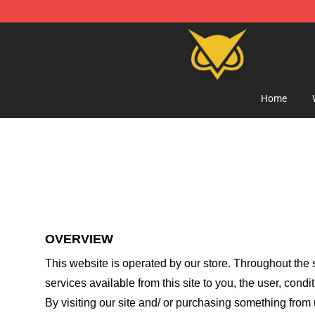
Vanossgaming Store - Official Vanossgaming Mercha
Home
OVERVIEW
This website is operated by
our store
. Throughout the s
services available from this site to you, the user, cond
By visiting our site and/ or purchasing something from