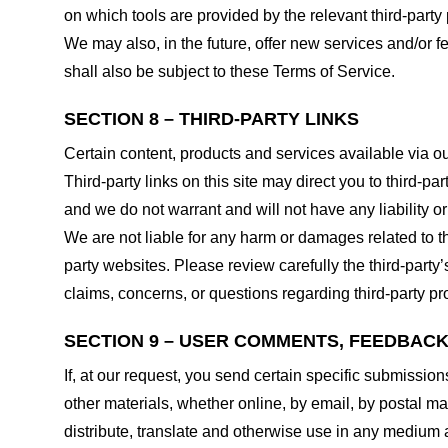
on which tools are provided by the relevant third-party 
We may also, in the future, offer new services and/or 
shall also be subject to these Terms of Service.
SECTION 8 – THIRD-PARTY LINKS
Certain content, products and services available via ou
Third-party links on this site may direct you to third-p
and we do not warrant and will not have any liability or 
We are not liable for any harm or damages related to t
party websites. Please review carefully the third-par
claims, concerns, or questions regarding third-party pro
SECTION 9 – USER COMMENTS, FEEDBAC
If, at our request, you send certain specific submissio
other materials, whether online, by email, by postal mail
distribute, translate and otherwise use in any medium