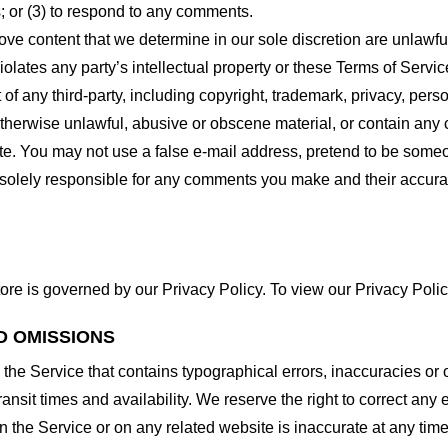
 or (3) to respond to any comments.
ove content that we determine in our sole discretion are unlawful
lates any party’s intellectual property or these Terms of Servic
of any third-party, including copyright, trademark, privacy, person
otherwise unlawful, abusive or obscene material, or contain any
site. You may not use a false e-mail address, pretend to be some
e solely responsible for any comments you make and their accura
ore is governed by our Privacy Policy. To view our Privacy Polic
D OMISSIONS
 the Service that contains typographical errors, inaccuracies or 
ransit times and availability. We reserve the right to correct any
n the Service or on any related website is inaccurate at any time