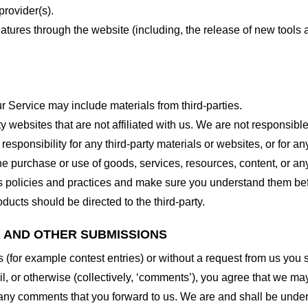
provider(s).
features through the website (including, the release of new tool
r Service may include materials from third-parties.
arty websites that are not affiliated with us. We are not responsib
responsibility for any third-party materials or websites, or for any
he purchase or use of goods, services, resources, content, or an
ty’s policies and practices and make sure you understand them b
ducts should be directed to the third-party.
K AND OTHER SUBMISSIONS
ns (for example contest entries) or without a request from us you
, or otherwise (collectively, ‘comments’), you agree that we may, 
 any comments that you forward to us. We are and shall be under