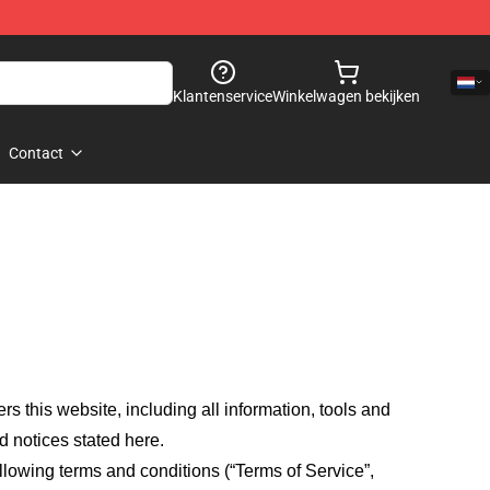
Klantenservice
Winkelwagen bekijken
Contact
fers this website, including all information, tools and
d notices stated here.
llowing terms and conditions (“Terms of Service”,