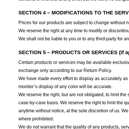
SECTION 4 – MODIFICATIONS TO THE SERV
Prices for our products are subject to change without n
We reserve the right at any time to modify or discontinu
We shall not be liable to you or to any third-party for
SECTION 5 – PRODUCTS OR SERVICES (if ap
Certain products or services may be available exclusiv
exchange only according to our Return Policy.
We have made every effort to display as accurately as
monitor’s display of any color will be accurate.
We reserve the right, but are not obligated, to limit th
case-by-case basis. We reserve the right to limit the qu
anytime without notice, at the sole discretion of us. We
where prohibited.
We do not warrant that the quality of any products, serv