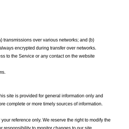
a) transmissions over various networks; and (b)
always encrypted during transfer over networks.
cess to the Service or any contact on the website
ms.
his site is provided for general information only and
ore complete or more timely sources of information.
or your reference only. We reserve the right to modify the
ur responsibility to monitor changes to our site.