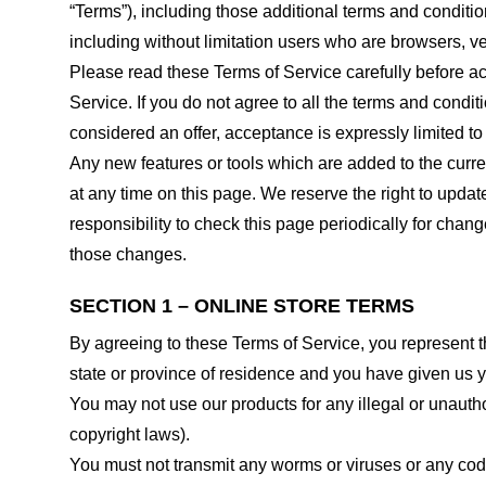
“Terms”), including those additional terms and conditio
including without limitation users who are browsers, v
Please read these Terms of Service carefully before ac
Service. If you do not agree to all the terms and condi
considered an offer, acceptance is expressly limited to
Any new features or tools which are added to the curren
at any time on this page. We reserve the right to updat
responsibility to check this page periodically for cha
those changes.
SECTION 1 – ONLINE STORE TERMS
By agreeing to these Terms of Service, you represent tha
state or province of residence and you have given us y
You may not use our products for any illegal or unauthor
copyright laws).
You must not transmit any worms or viruses or any code