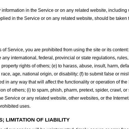
information in the Service or on any related website, including w
plied in the Service or on any related website, should be taken to
s of Service, you are prohibited from using the site or its content:
e any international, federal, provincial or state regulations, rules
al property rights of others; (e) to harass, abuse, insult, harm, d
race, age, national origin, or disability; (f) to submit false or mi
d in any way that will affect the functionality or operation of the
tion of others; (i) to spam, phish, pharm, pretext, spider, crawl, 
the Service or any related website, other websites, or the Interne
prohibited uses.
 LIMITATION OF LIABILITY