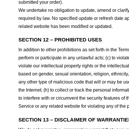
submitted your order).
We undertake no obligation to update, amend or clarify 
required by law. No specified update or refresh date ap
related website has been modified or updated.
SECTION 12 – PROHIBITED USES
In addition to other prohibitions as set forth in the Term
perform or participate in any unlawful acts; (c) to violat
violate our intellectual property rights or the intellectu
based on gender, sexual orientation, religion, ethnicity, 
any other type of malicious code that will or may be use
the Internet; (h) to collect or track the personal informa
to interfere with or circumvent the security features of 
Service or any related website for violating any of the 
SECTION 13 – DISCLAIMER OF WARRANTIES;