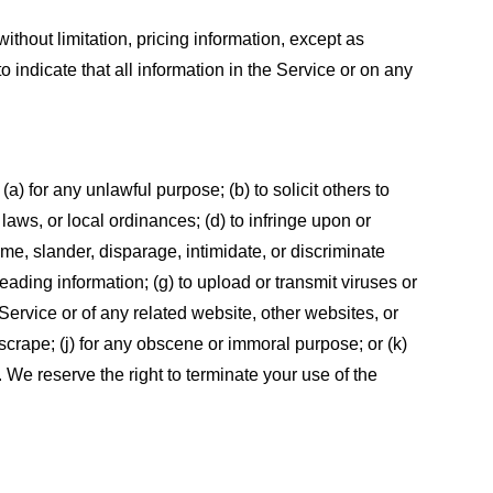
ithout limitation, pricing information, except as
 indicate that all information in the Service or on any
 (a) for any unlawful purpose; (b) to solicit others to
, laws, or local ordinances; (d) to infringe upon or
efame, slander, disparage, intimidate, or discriminate
sleading information; (g) to upload or transmit viruses or
 Service or of any related website, other websites, or
or scrape; (j) for any obscene or immoral purpose; or (k)
t. We reserve the right to terminate your use of the