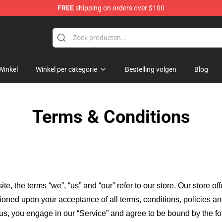
FREE
shipping on orders over $100
ndise Shop
Winkel
Winkel per categorie
Bestelling volgen
Blog
Terms & Conditions
ite, the terms “we”, “us” and “our” refer to our store
. Our
store of
itioned upon your acceptance of all terms, conditions, policies an
 us, you engage in our “Service” and agree to be bound by the fo