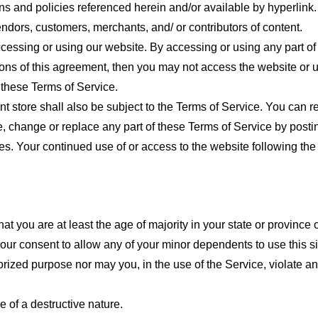
ns and policies referenced herein and/or available by hyperlink. 
endors, customers, merchants, and/ or contributors of content.
cessing or using our website. By accessing or using any part of
tions of this agreement, then you may not access the website or 
 these Terms of Service.
t store shall also be subject to the Terms of Service. You can r
e, change or replace any part of these Terms of Service by posti
nges. Your continued use of or access to the website following th
t you are at least the age of majority in your state or province o
our consent to allow any of your minor dependents to use this si
ized purpose nor may you, in the use of the Service, violate any 
 of a destructive nature.