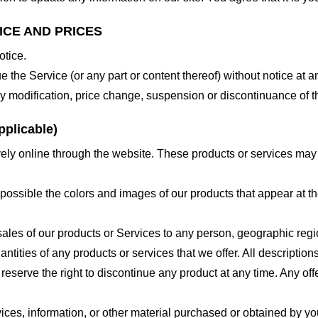
ICE AND PRICES
otice.
e the Service (or any part or content thereof) without notice at a
 any modification, price change, suspension or discontinuance of t
plicable)
ely online through the website. These products or services may h
 possible the colors and images of our products that appear at 
e sales of our products or Services to any person, geographic regi
antities of any products or services that we offer. All description
 reserve the right to discontinue any product at any time. Any offe
ices, information, or other material purchased or obtained by you