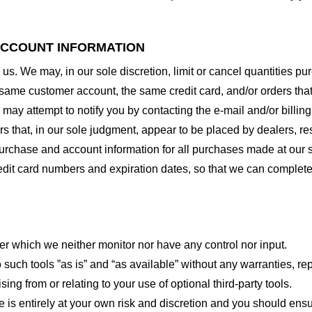
 ACCOUNT INFORMATION
 us. We may, in our sole discretion, limit or cancel quantities 
 same customer account, the same credit card, and/or orders that
may attempt to notify you by contacting the e-mail and/or billi
rs that, in our sole judgment, appear to be placed by dealers, rese
urchase and account information for all purchases made at our 
redit card numbers and expiration dates, so that we can complet
er which we neither monitor nor have any control nor input.
ch tools ”as is” and “as available” without any warranties, rep
ng from or relating to your use of optional third-party tools.
te is entirely at your own risk and discretion and you should ensu