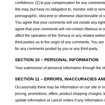
confidence; (2) to pay compensation for any comments;
We may, but have no obligation to, monitor, edit or rem
pornographic, obscene or otherwise objectionable or vio
You agree that your comments will not violate any right 
agree that your comments will not contain libelous or 
affect the operation of the Service or any related web
third-parties as to the origin of any comments. You ar
for any comments posted by you or any third-party.
SECTION 10 – PERSONAL INFORMATION
Your submission of personal information through the st
SECTION 11 – ERRORS, INACCURACIES AN
Occasionally there may be information on our site or in
pricing, promotions, offers, product shipping charges, t
update information or cancel orders if any information i