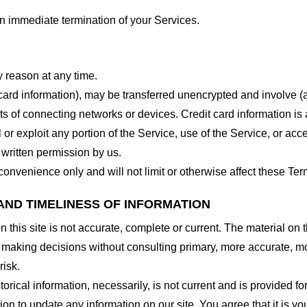
 an immediate termination of your Services.
y reason at any time.
 card information), may be transferred unencrypted and involve (
 of connecting networks or devices. Credit card information is 
l or exploit any portion of the Service, use of the Service, or ac
 written permission by us.
onvenience only and will not limit or otherwise affect these Ter
AND TIMELINESS OF INFORMATION
this site is not accurate, complete or current. The material on t
r making decisions without consulting primary, more accurate, m
risk.
torical information, necessarily, is not current and is provided f
ion to update any information on our site. You agree that it is yo