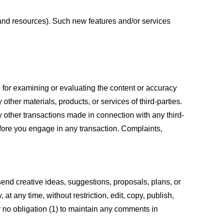
s and resources). Such new features and/or services
le for examining or evaluating the content or accuracy
 other materials, products, or services of third-parties.
y other transactions made in connection with any third-
efore you engage in any transaction. Complaints,
 send creative ideas, suggestions, proposals, plans, or
at any time, without restriction, edit, copy, publish,
 no obligation (1) to maintain any comments in