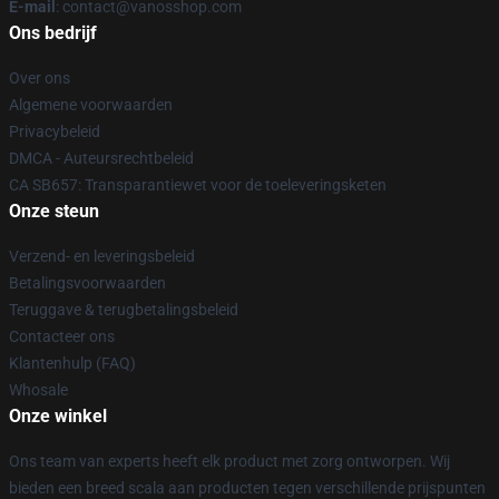
E-mail
: contact@vanosshop.com
Ons bedrijf
Over ons
Algemene voorwaarden
Privacybeleid
DMCA - Auteursrechtbeleid
CA SB657: Transparantiewet voor de toeleveringsketen
Onze steun
Verzend- en leveringsbeleid
Betalingsvoorwaarden
Teruggave & terugbetalingsbeleid
Contacteer ons
Klantenhulp (FAQ)
Whosale
Onze winkel
Ons team van experts heeft elk product met zorg ontworpen. Wij
bieden een breed scala aan producten tegen verschillende prijspunten