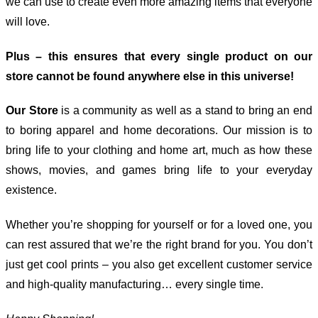
we can use to create even more amazing items that everyone
will love.
Plus – this ensures that every single product on our
store cannot be found anywhere else in this universe!
Our Store
is a community as well as a stand to bring an end
to boring apparel and home decorations. Our mission is to
bring life to your clothing and home art, much as how these
shows, movies, and games bring life to your everyday
existence.
Whether you’re shopping for yourself or for a loved one, you
can rest assured that we’re the right brand for you. You don’t
just get cool prints – you also get excellent customer service
and high-quality manufacturing… every single time.