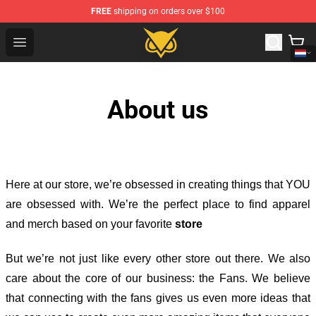
FREE
shipping on orders over $100
Vanossgaming Store - Official Vanossgaming Merchand
Open menu
About us
Here at our store
, we’re obsessed in creating things that YOU
are obsessed with. We’re the perfect place to find apparel
and merch based on your favorite
store
But we’re not just like every other store out there. We also
care about the core of our business: the Fans. We believe
that connecting with the fans gives us even more ideas that