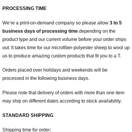
PROCESSING TIME
We’re a print-on-demand company so please allow
3 to 5
business days of processing time
depending on the
product type and our current volume before your order ships
out. It takes time for our microfiber-polyester sheep to wool up
us to produce amazing custom products that fit you to a T.
Orders placed over holidays and weekends will be
processed in the following business days.
Please note that delivery of orders with more than one item
may ship on different dates according to stock availability.
STANDARD SHIPPING
Shipping time for order: