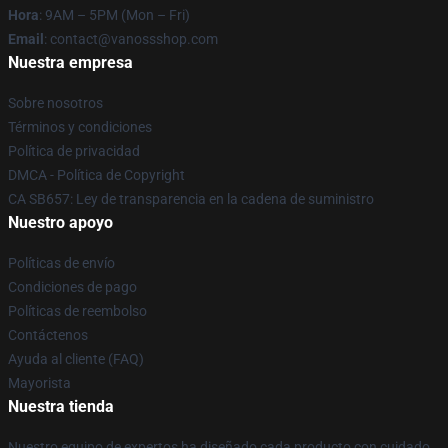
Hora
: 9AM – 5PM (Mon – Fri)
Email
: contact@vanossshop.com
Nuestra empresa
Sobre nosotros
Términos y condiciones
Política de privacidad
DMCA - Política de Copyright
CA SB657: Ley de transparencia en la cadena de suministro
Nuestro apoyo
Políticas de envío
Condiciones de pago
Políticas de reembolso
Contáctenos
Ayuda al cliente (FAQ)
Mayorista
Nuestra tienda
Nuestro equipo de expertos ha diseñado cada producto con cuidado.