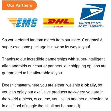
So you ordered fandom merch from our store
.
Congrats! A
super-awesome package is now on its way to you!
Thanks to our incredible partnerships with super-intelligent
alien androids our courier partners, our shipping options are
guaranteed to be affordable to you.
Doesn’t matter where you are either: we ship
globally
, so
you can enjoy our exclusive products
anywhere
you are in
the world (unless, of course, you live in another dimension or
in a school of magic that shall not be named).