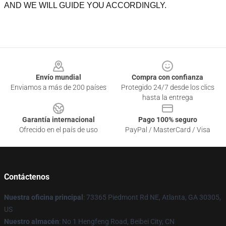
AND WE WILL GUIDE YOU ACCORDINGLY.
Footer
Envío mundial
Compra con confianza
Enviamos a más de 200 países
Protegido 24/7 desde los clics
hasta la entrega
Garantía internacional
Pago 100% seguro
Ofrecido en el país de uso
PayPal / MasterCard / Visa
Contáctenos
Nuestra oficina principal
: 73365 Piedmont Rd NE, Atlanta, GA 30305,
US
Nuestro almacén
: No 1 Hengfeng Road, Beibei City, CN