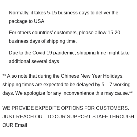
Normally, it takes 5-15 business days to deliver the
package to USA.
For others countries’ customers, please allow 15-20
business days of shipping time.
Due to the Covid 19 pandemic, shipping time might take
additional several days
** Also note that during the Chinese New Year Holidays,
shipping times are expected to be delayed by 5 – 7 working
days. We apologize for any inconvenience this may cause.**
WE PROVIDE EXPEDITE OPTIONS FOR CUSTOMERS.
JUST REACH OUT TO OUR SUPPORT STAFF THROUGH
OUR Email