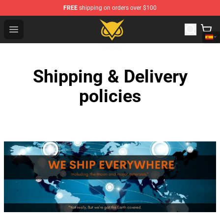
FREE
shipping on orders over $100
Vanossgaming Store - Official Vanossgaming Merchand
Open menu
Shipping & Delivery
policies