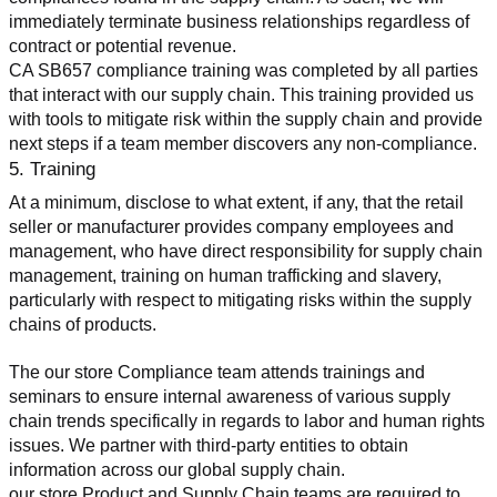
immediately terminate business relationships regardless of 
contract or potential revenue.
CA SB657 compliance training was completed by all parties 
that interact with our supply chain. This training provided us 
with tools to mitigate risk within the supply chain and provide 
next steps if a team member discovers any non-compliance.
5. Training
At a minimum, disclose to what extent, if any, that the retail 
seller or manufacturer provides company employees and 
management, who have direct responsibility for supply chain 
management, training on human trafficking and slavery, 
particularly with respect to mitigating risks within the supply 
chains of products.
The our store Compliance team attends trainings and 
seminars to ensure internal awareness of various supply 
chain trends specifically in regards to labor and human rights 
issues. We partner with third-party entities to obtain 
information across our global supply chain.
our store Product and Supply Chain teams are required to 