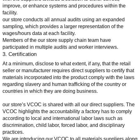
improve, or enhance systems and procedures within the 
facility.
our store conducts all annual audits using an expanded 
sampling, which provides a larger representation of the 
wages/hours data at each facility.
Members of the our store supply chain team have 
participated in multiple audits and worker interviews.
3. Certification
At a minimum, disclose to what extent, if any, that the retail 
seller or manufacturer requires direct suppliers to certify that 
materials incorporated into the product comply with the laws 
regarding slavery and human trafficking of the country or 
countries in which they are doing business.
our store’s VCOC is shared with all our direct suppliers. The 
VCOC highlights the accountability a factory has to comply 
according to local and international labor laws such as 
discrimination, child labor, forced labor, and disciplinary 
practices.
We are introducing our VCOC to all materials suppliers along 