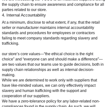
the supply chain to ensure awareness and compliance for all 
parties related to our store.
4. Internal Accountability
At a minimum, disclose to what extent, if any, that the retail 
seller or manufacturer maintains internal accountability 
standards and procedures for employees or contractors 
failing to meet company standards regarding slavery and 
trafficking.
our store’s core values—“the ethical choice is the right 
choice” and “everyone can and should make a difference”—
are two values that our teams use to guide decisions, both in 
supply chain relationships as well as internal decision-
making.
While we are determined to work only with suppliers that 
have like-minded values, we can only effectively impact 
slavery and human trafficking with the support and 
cooperation of our suppliers.
We have a zero-tolerance policy for any labor-related non-
compliances found in the supply chain. As such, we will 