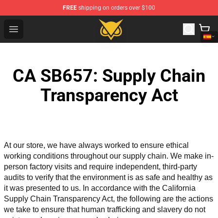
FREE
shipping on orders over $100
Vanossgaming Store - Official Vanossgaming Merchand
Open menu
CA SB657: Supply Chain
Transparency Act
At our store, we have always worked to ensure ethical 
working conditions throughout our supply chain. We make in-
person factory visits and require independent, third-party 
audits to verify that the environment is as safe and healthy as 
it was presented to us. In accordance with the California 
Supply Chain Transparency Act, the following are the actions 
we take to ensure that human trafficking and slavery do not 