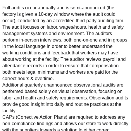
Full audits occur annually and is semi-announced (the 
factory is given a 10-day window where the audit could 
occur), conducted by an accredited third-party auditing firm. 
The audit focuses on labor, wages/hours, health and safety, 
management systems and environment. The auditors 
perform in-person interviews, both one-on-one and in groups 
in the local language in order to better understand the 
working conditions and feedback that workers may have 
about working at the facility. The auditor reviews payroll and 
attendance records in order to ensure that compensation 
both meets legal minimums and workers are paid for the 
correct hours & overtime.
Additional quarterly unannounced observational audits are 
performed based solely on visual observation, focusing on 
labor and health and safety requirements. Observation audits 
provide good insight into daily and routine practices at the 
facility.
CAPs (Corrective Action Plans) are required to address any 
non-compliance findings and allows our store to work directly 
with the suppliers towards a solution to either correct, 