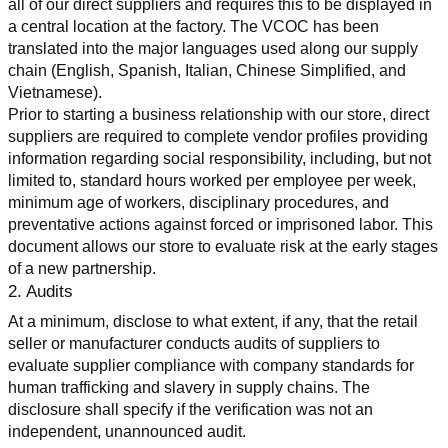
all of our direct suppliers and requires this to be displayed in 
a central location at the factory. The VCOC has been 
translated into the major languages used along our supply 
chain (English, Spanish, Italian, Chinese Simplified, and 
Vietnamese).
Prior to starting a business relationship with our store, direct 
suppliers are required to complete vendor profiles providing 
information regarding social responsibility, including, but not 
limited to, standard hours worked per employee per week, 
minimum age of workers, disciplinary procedures, and 
preventative actions against forced or imprisoned labor. This 
document allows our store to evaluate risk at the early stages 
of a new partnership.
2. Audits
At a minimum, disclose to what extent, if any, that the retail 
seller or manufacturer conducts audits of suppliers to 
evaluate supplier compliance with company standards for 
human trafficking and slavery in supply chains. The 
disclosure shall specify if the verification was not an 
independent, unannounced audit.