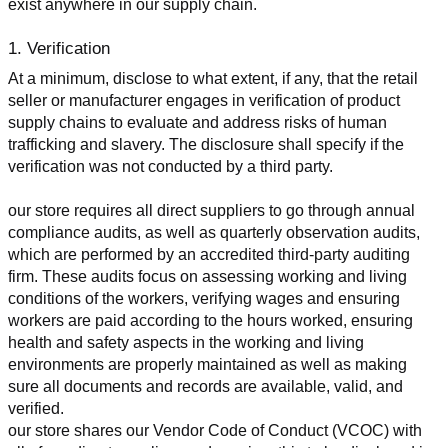
exist anywhere in our supply chain.
1. Verification
At a minimum, disclose to what extent, if any, that the retail 
seller or manufacturer engages in verification of product 
supply chains to evaluate and address risks of human 
trafficking and slavery. The disclosure shall specify if the 
verification was not conducted by a third party.
our store requires all direct suppliers to go through annual 
compliance audits, as well as quarterly observation audits, 
which are performed by an accredited third-party auditing 
firm. These audits focus on assessing working and living 
conditions of the workers, verifying wages and ensuring 
workers are paid according to the hours worked, ensuring 
health and safety aspects in the working and living 
environments are properly maintained as well as making 
sure all documents and records are available, valid, and 
verified.
our store shares our Vendor Code of Conduct (VCOC) with 