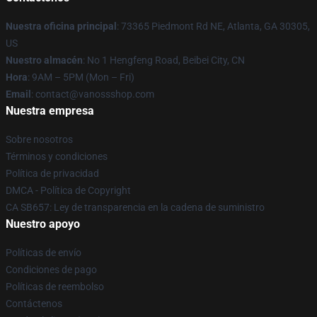
Nuestra oficina principal
: 73365 Piedmont Rd NE, Atlanta, GA 30305,
US
Nuestro almacén
: No 1 Hengfeng Road, Beibei City, CN
Hora
: 9AM – 5PM (Mon – Fri)
Email
: contact@vanossshop.com
Nuestra empresa
Sobre nosotros
Términos y condiciones
Política de privacidad
DMCA - Política de Copyright
CA SB657: Ley de transparencia en la cadena de suministro
Nuestro apoyo
Políticas de envío
Condiciones de pago
Políticas de reembolso
Contáctenos