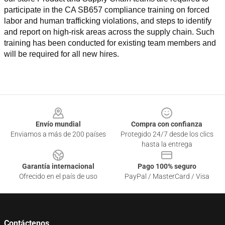
participate in the CA SB657 compliance training on forced 
labor and human trafficking violations, and steps to identify 
and report on high-risk areas across the supply chain. Such 
training has been conducted for existing team members and 
will be required for all new hires.
Footer
Envío mundial
Compra con confianza
Enviamos a más de 200 países
Protegido 24/7 desde los clics
hasta la entrega
Garantía internacional
Pago 100% seguro
Ofrecido en el país de uso
PayPal / MasterCard / Visa
Contáctenos