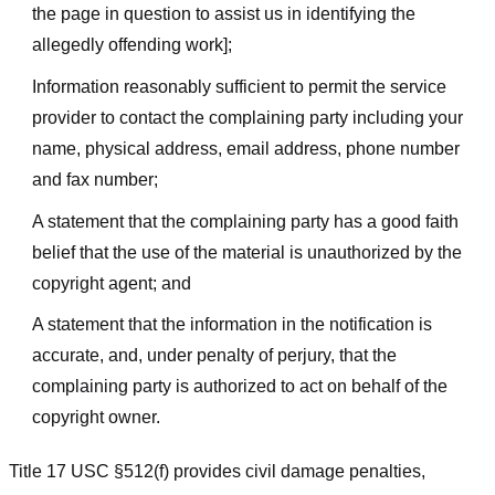
the page in question to assist us in identifying the
allegedly offending work];
Information reasonably sufficient to permit the service
provider to contact the complaining party including your
name, physical address, email address, phone number
and fax number;
A statement that the complaining party has a good faith
belief that the use of the material is unauthorized by the
copyright agent; and
A statement that the information in the notification is
accurate, and, under penalty of perjury, that the
complaining party is authorized to act on behalf of the
copyright owner.
Title 17 USC §512(f) provides civil damage penalties,