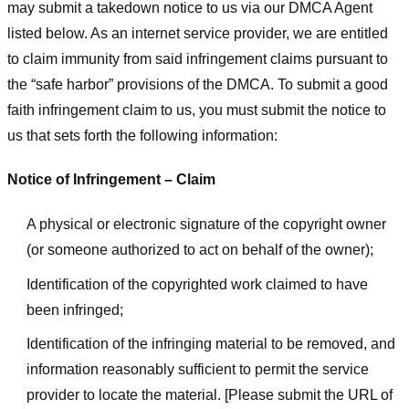
may submit a takedown notice to us via our DMCA Agent
listed below. As an internet service provider, we are entitled
to claim immunity from said infringement claims pursuant to
the “safe harbor” provisions of the DMCA. To submit a good
faith infringement claim to us, you must submit the notice to
us that sets forth the following information:
Notice of Infringement – Claim
A physical or electronic signature of the copyright owner
(or someone authorized to act on behalf of the owner);
Identification of the copyrighted work claimed to have
been infringed;
Identification of the infringing material to be removed, and
information reasonably sufficient to permit the service
provider to locate the material. [Please submit the URL of