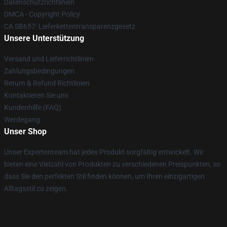
Datenschutzrichtlinien
DMCA - Copyright Policy
CA SB657: Lieferkettentransparenzgesetz
Unsere Unterstützung
Versand und Lieferrichtlinien
Zahlungsbedingungen
Return & Refund Richtlinien
Kontaktieren Sie uns
Kundenhilfe (FAQ)
Werdegang
Unser Shop
Unser Expertenteam hat jedes Produkt sorgfältig entwickelt. Wir
bieten eine Vielzahl von Produkten zu verschiedenen Preispunkten, so
dass Sie den perfekten Stil finden können, um Ihren einzigartigen
Alltagsstil zu zeigen.