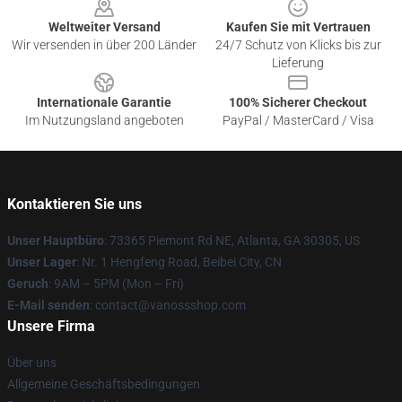
Weltweiter Versand
Kaufen Sie mit Vertrauen
Wir versenden in über 200 Länder
24/7 Schutz von Klicks bis zur
Lieferung
Internationale Garantie
100% Sicherer Checkout
Im Nutzungsland angeboten
PayPal / MasterCard / Visa
Kontaktieren Sie uns
Unser Hauptbüro
: 73365 Piemont Rd NE, Atlanta, GA 30305, US
Unser Lager
: Nr. 1 Hengfeng Road, Beibei City, CN
Geruch
: 9AM – 5PM (Mon – Fri)
E-Mail senden
: contact@vanossshop.com
Unsere Firma
Über uns
Allgemeine Geschäftsbedingungen