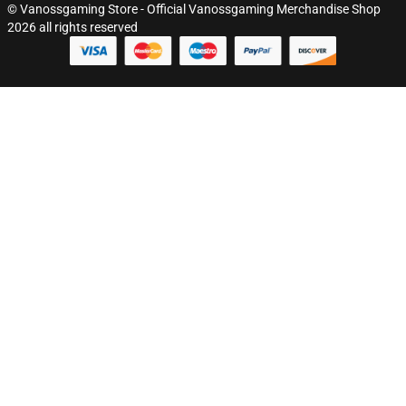
© Vanossgaming Store - Official Vanossgaming Merchandise Shop
2026 all rights reserved