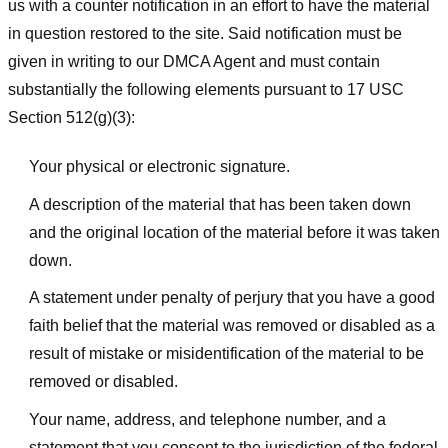
us with a counter notification in an effort to have the material
in question restored to the site. Said notification must be
given in writing to our DMCA Agent and must contain
substantially the following elements pursuant to 17 USC
Section 512(g)(3):
Your physical or electronic signature.
A description of the material that has been taken down
and the original location of the material before it was taken
down.
A statement under penalty of perjury that you have a good
faith belief that the material was removed or disabled as a
result of mistake or misidentification of the material to be
removed or disabled.
Your name, address, and telephone number, and a
statement that you consent to the jurisdiction of the federal