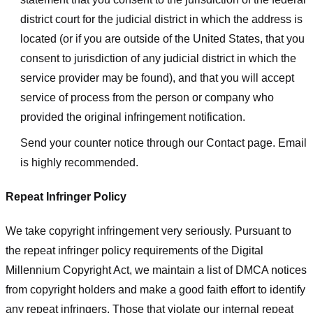
district court for the judicial district in which the address is
located (or if you are outside of the United States, that you
consent to jurisdiction of any judicial district in which the
service provider may be found), and that you will accept
service of process from the person or company who
provided the original infringement notification.
Send your counter notice through our Contact page. Email
is highly recommended.
Repeat Infringer Policy
We take copyright infringement very seriously. Pursuant to
the repeat infringer policy requirements of the Digital
Millennium Copyright Act, we maintain a list of DMCA notices
from copyright holders and make a good faith effort to identify
any repeat infringers. Those that violate our internal repeat