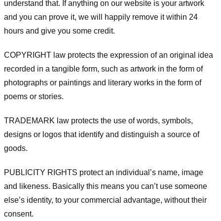
understand that. If anything on our website is your artwork
and you can prove it, we will happily remove it within 24
hours and give you some credit.
COPYRIGHT law protects the expression of an original idea
recorded in a tangible form, such as artwork in the form of
photographs or paintings and literary works in the form of
poems or stories.
TRADEMARK law protects the use of words, symbols,
designs or logos that identify and distinguish a source of
goods.
PUBLICITY RIGHTS protect an individual’s name, image
and likeness. Basically this means you can’t use someone
else’s identity, to your commercial advantage, without their
consent.