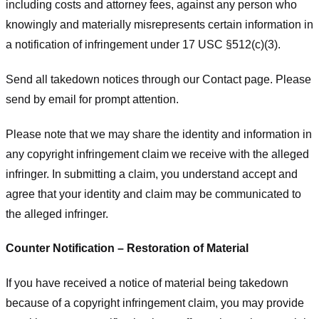
including costs and attorney fees, against any person who
knowingly and materially misrepresents certain information in
a notification of infringement under 17 USC §512(c)(3).
Send all takedown notices through our Contact page. Please
send by email for prompt attention.
Please note that we may share the identity and information in
any copyright infringement claim we receive with the alleged
infringer. In submitting a claim, you understand accept and
agree that your identity and claim may be communicated to
the alleged infringer.
Counter Notification – Restoration of Material
If you have received a notice of material being takedown
because of a copyright infringement claim, you may provide