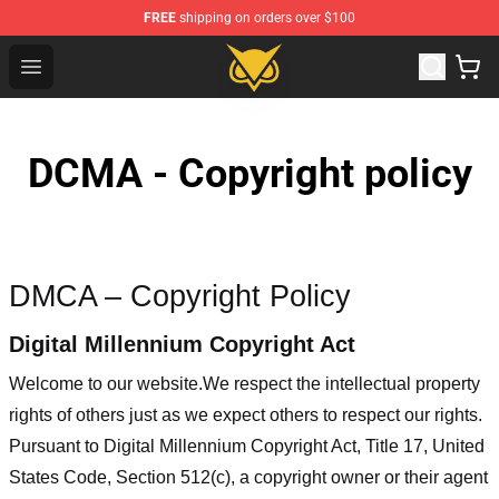
FREE
shipping on orders over $100
Vanossgaming Store - Official Vanossgaming Merchand
Open menu
DCMA - Copyright policy
DMCA – Copyright Policy
Digital Millennium Copyright Act
Welcome to our website
.We respect the intellectual property
rights of others just as we expect others to respect our rights.
Pursuant to Digital Millennium Copyright Act, Title 17, United
States Code, Section 512(c), a copyright owner or their agent