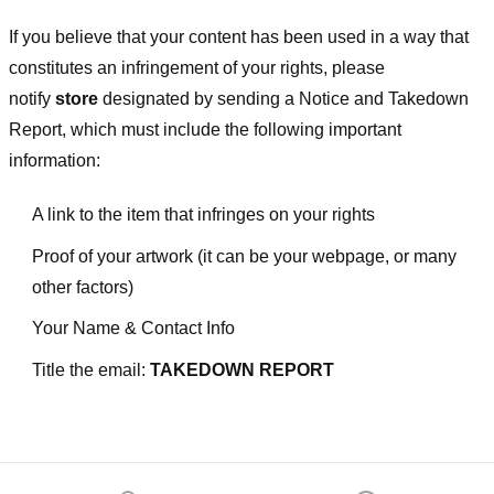
If you believe that your content has been used in a way that
constitutes an infringement of your rights, please
notify
store
designated
by sending a Notice and Takedown
Report, which must include the following important
information:
A link to the item that infringes on your rights
Proof of your artwork (it can be your webpage, or many
other factors)
Your Name & Contact Info
Title the email:
TAKEDOWN REPORT
Footer