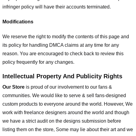
infringer policy will have their accounts terminated.
Modifications
We reserve the right to modify the contents of this page and
its policy for handling DMCA claims at any time for any
reason. You are encouraged to check back to review this
policy frequently for any changes.
Intellectual Property And Publicity Rights
Our Store
is proud of our involvement to our fans &
communities. We would like to serve & sell fans-designed
custom products to everyone around the world. However, We
work with freelance designers around the world and though
we have a strict audit on the designs submission before
listing them on the store, Some may lie about their art and we