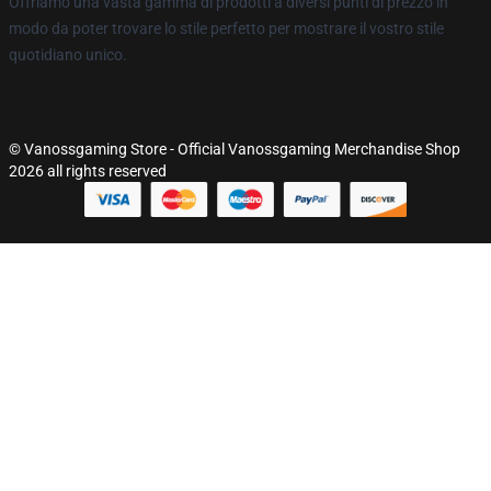
Offriamo una vasta gamma di prodotti a diversi punti di prezzo in
modo da poter trovare lo stile perfetto per mostrare il vostro stile
quotidiano unico.
© Vanossgaming Store - Official Vanossgaming Merchandise Shop
2026 all rights reserved