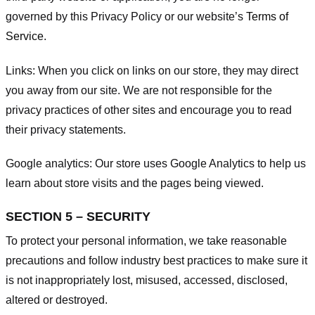
governed by this Privacy Policy or our website’s
Terms of
Service
.
Links:
When you click on links on our store, they may direct
you away from our site. We are not responsible for the
privacy practices of other sites and encourage you to read
their privacy statements.
Google analytics:
Our store uses Google Analytics to help us
learn about store visits and the pages being viewed.
SECTION 5 – SECURITY
To protect your personal information, we take reasonable
precautions and follow industry best practices to make sure it
is not inappropriately lost, misused, accessed, disclosed,
altered or destroyed.