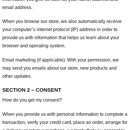
email address.
When you browse our store, we also automatically receive
your computer’s internet protocol (IP) address in order to
provide us with information that helps us learn about your
browser and operating system.
Email marketing (if applicable): With your permission, we
may send you emails about our store, new products and
other updates.
SECTION 2 – CONSENT
How do you get my consent?
When you provide us with personal information to complete a
transaction, verify your credit card, place an order, arrange for