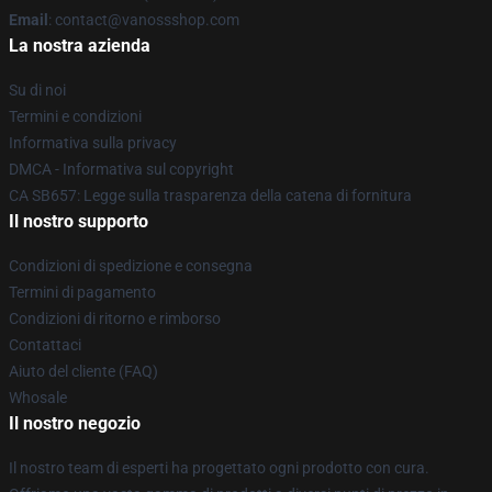
Email
: contact@vanossshop.com
La nostra azienda
Su di noi
Termini e condizioni
Informativa sulla privacy
DMCA - Informativa sul copyright
CA SB657: Legge sulla trasparenza della catena di fornitura
Il nostro supporto
Condizioni di spedizione e consegna
Termini di pagamento
Condizioni di ritorno e rimborso
Contattaci
Aiuto del cliente (FAQ)
Whosale
Il nostro negozio
Il nostro team di esperti ha progettato ogni prodotto con cura.