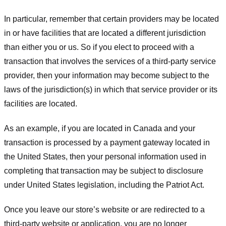
In particular, remember that certain providers may be located
in or have facilities that are located a different jurisdiction
than either you or us. So if you elect to proceed with a
transaction that involves the services of a third-party service
provider, then your information may become subject to the
laws of the jurisdiction(s) in which that service provider or its
facilities are located.
As an example, if you are located in Canada and your
transaction is processed by a payment gateway located in
the United States, then your personal information used in
completing that transaction may be subject to disclosure
under United States legislation, including the Patriot Act.
Once you leave our store’s website or are redirected to a
third-party website or application, you are no longer