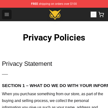
FREE
shipping on orders over $100
Vanossgaming Store - Official Vanossgaming Merchand
Open menu
Privacy Policies
Privacy Statement
—–
SECTION 1 – WHAT DO WE DO WITH YOUR INFO
When you purchase something from our store, as part of the
buying and selling process, we collect the personal
information you give us such as your name, address and