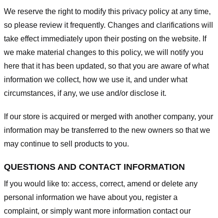
We reserve the right to modify this privacy policy at any time,
so please review it frequently. Changes and clarifications will
take effect immediately upon their posting on the website. If
we make material changes to this policy, we will notify you
here that it has been updated, so that you are aware of what
information we collect, how we use it, and under what
circumstances, if any, we use and/or disclose it.
If our store is acquired or merged with another company, your
information may be transferred to the new owners so that we
may continue to sell products to you.
QUESTIONS AND CONTACT INFORMATION
If you would like to: access, correct, amend or delete any
personal information we have about you, register a
complaint, or simply want more information contact our