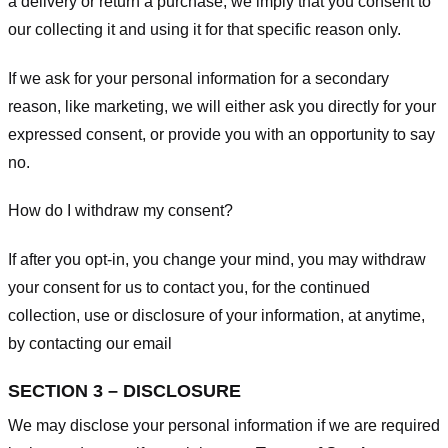
a delivery or return a purchase, we imply that you consent to
our collecting it and using it for that specific reason only.
If we ask for your personal information for a secondary
reason, like marketing, we will either ask you directly for your
expressed consent, or provide you with an opportunity to say
no.
How do I withdraw my consent?
If after you opt-in, you change your mind, you may withdraw
your consent for us to contact you, for the continued
collection, use or disclosure of your information, at anytime,
by contacting our email
SECTION 3 – DISCLOSURE
We may disclose your personal information if we are required