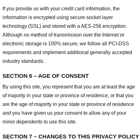
If you provide us with your credit card information, the
information is encrypted using secure socket layer
technology (SSL) and stored with a AES-256 encryption.
Although no method of transmission over the Internet or
electronic storage is 100% secure, we follow all PCI-DSS
requirements and implement additional generally accepted
industry standards.
SECTION 6 – AGE OF CONSENT
By using this site, you represent that you are at least the age
of majority in your state or province of residence, or that you
are the age of majority in your state or province of residence
and you have given us your consent to allow any of your
minor dependents to use this site.
SECTION 7 – CHANGES TO THIS PRIVACY POLICY