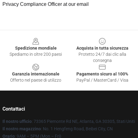
Privacy Compliance Officer at our email
Footer
Spedizione mondiale
Acquista in tutta sicurezza
Spediamo in oltre 200 paesi
Protetto 24/7 dai clic alla
consegna
Garanzia internazionale
Pagamento sicuro al 100%
Offerto nel paese di utilizzo
PayPal / MasterCard / Visa
Contattaci
Il nostro ufficio
: 73365 Piemonte Rd NE, Atlanta, GA 30305, Stati Uniti
Il nostro magazzino
: No. 1 Hengfeng Road, Beibei City, CN
Orario
: 9AM – 5PM (Mon – Fri)