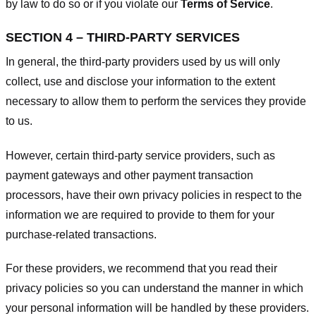
by law to do so or if you violate our
Terms of Service
.
SECTION 4 – THIRD-PARTY SERVICES
In general, the third-party providers used by us will only
collect, use and disclose your information to the extent
necessary to allow them to perform the services they provide
to us.
However, certain third-party service providers, such as
payment gateways and other payment transaction
processors, have their own privacy policies in respect to the
information we are required to provide to them for your
purchase-related transactions.
For these providers, we recommend that you read their
privacy policies so you can understand the manner in which
your personal information will be handled by these providers.