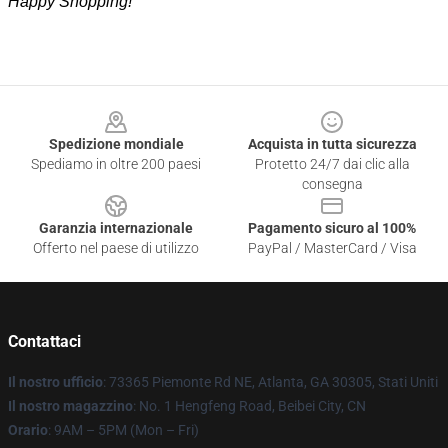
Happy Shopping!
Footer
Spedizione mondiale
Acquista in tutta sicurezza
Spediamo in oltre 200 paesi
Protetto 24/7 dai clic alla
consegna
Garanzia internazionale
Pagamento sicuro al 100%
Offerto nel paese di utilizzo
PayPal / MasterCard / Visa
Contattaci
Il nostro ufficio
: 73365 Piemonte Rd NE, Atlanta, GA 30305, Stati Uniti
Il nostro magazzino
: No. 1 Hengfeng Road, Beibei City, CN
Orario
: 9AM – 5PM (Mon – Fri)