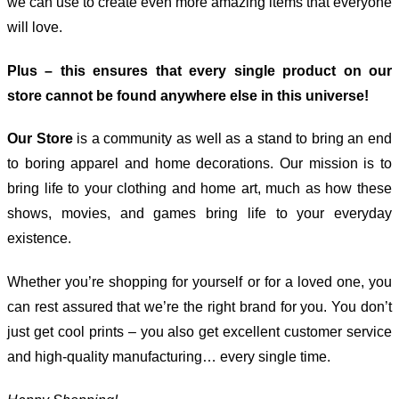
we can use to create even more amazing items that everyone
will love.
Plus – this ensures that every single product on our
store cannot be found anywhere else in this universe!
Our Store
is a community as well as a stand to bring an end
to boring apparel and home decorations. Our mission is to
bring life to your clothing and home art, much as how these
shows, movies, and games bring life to your everyday
existence.
Whether you’re shopping for yourself or for a loved one, you
can rest assured that we’re the right brand for you. You don’t
just get cool prints – you also get excellent customer service
and high-quality manufacturing… every single time.