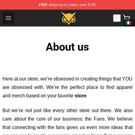
FREE
shipping on orders over $100
Vanossgaming Store - Official Vanossgaming Merchand
Open menu
About us
Here at our store
, we’re obsessed in creating things that YOU
are obsessed with. We’re the perfect place to find apparel
and merch based on your favorite
store
But we’re not just like every other store out there. We also
care about the core of our business: the Fans. We believe
that connecting with the fans gives us even more ideas that