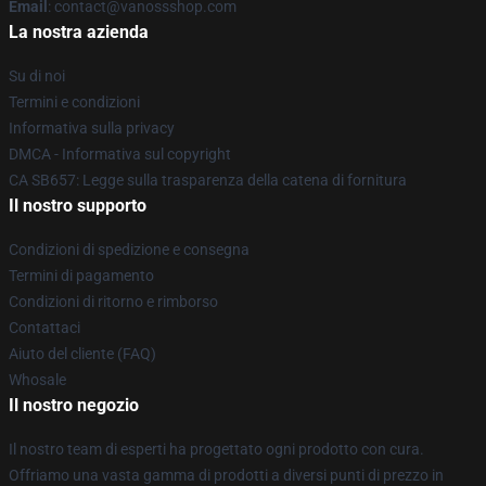
Email
: contact@vanossshop.com
La nostra azienda
Su di noi
Termini e condizioni
Informativa sulla privacy
DMCA - Informativa sul copyright
CA SB657: Legge sulla trasparenza della catena di fornitura
Il nostro supporto
Condizioni di spedizione e consegna
Termini di pagamento
Condizioni di ritorno e rimborso
Contattaci
Aiuto del cliente (FAQ)
Whosale
Il nostro negozio
Il nostro team di esperti ha progettato ogni prodotto con cura.
Offriamo una vasta gamma di prodotti a diversi punti di prezzo in